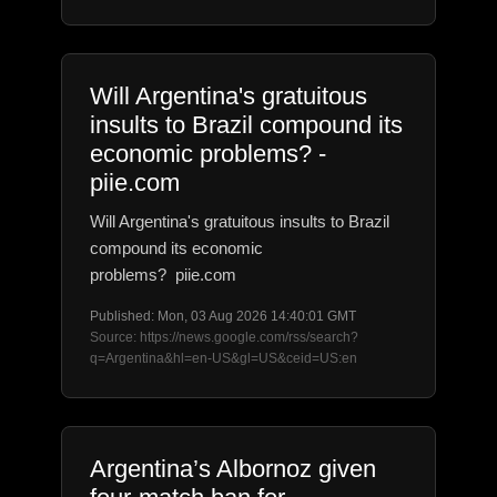
Will Argentina's gratuitous
insults to Brazil compound its
economic problems? -
piie.com
Will Argentina's gratuitous insults to Brazil
compound its economic
problems? piie.com
Published: Mon, 03 Aug 2026 14:40:01 GMT
Source: https://news.google.com/rss/search?
q=Argentina&hl=en-US&gl=US&ceid=US:en
Argentina’s Albornoz given