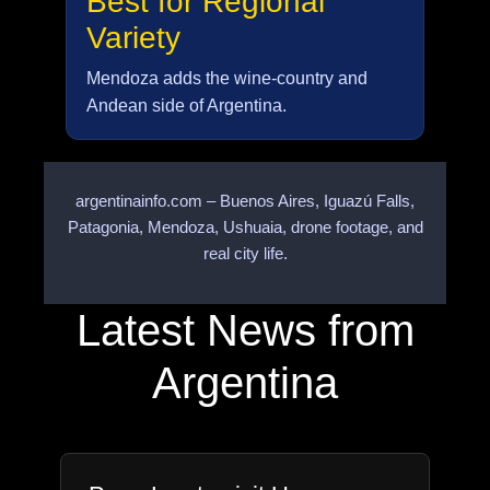
Best for Regional
Variety
Mendoza adds the wine-country and
Andean side of Argentina.
argentinainfo.com – Buenos Aires, Iguazú Falls,
Patagonia, Mendoza, Ushuaia, drone footage, and
real city life.
Latest News from
Argentina