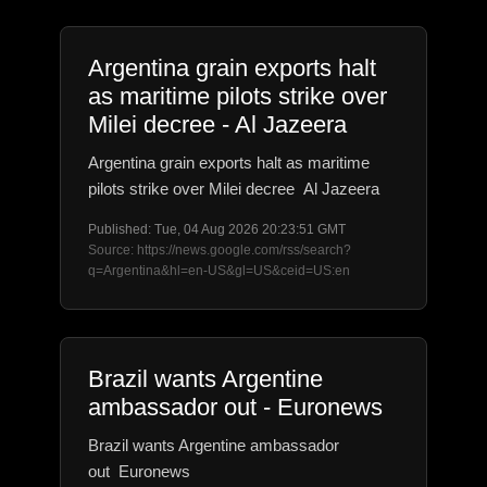
Argentina grain exports halt
as maritime pilots strike over
Milei decree - Al Jazeera
Argentina grain exports halt as maritime
pilots strike over Milei decree Al Jazeera
Published: Tue, 04 Aug 2026 20:23:51 GMT
Source: https://news.google.com/rss/search?
q=Argentina&hl=en-US&gl=US&ceid=US:en
Brazil wants Argentine
ambassador out - Euronews
Brazil wants Argentine ambassador
out Euronews