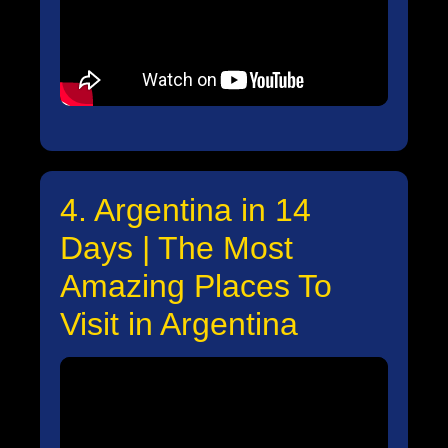
4. Argentina in 14
Days | The Most
Amazing Places To
Visit in Argentina