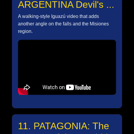
ARGENTINA Devil's ...
A walking-style Iguazú video that adds
another angle on the falls and the Misiones
region.
11. PATAGONIA: The