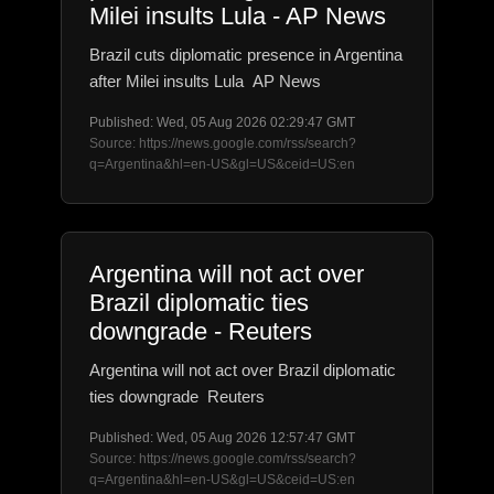
Milei insults Lula - AP News
Brazil cuts diplomatic presence in Argentina
after Milei insults Lula AP News
Published: Wed, 05 Aug 2026 02:29:47 GMT
Source: https://news.google.com/rss/search?
q=Argentina&hl=en-US&gl=US&ceid=US:en
Argentina will not act over
Brazil diplomatic ties
downgrade - Reuters
Argentina will not act over Brazil diplomatic
ties downgrade Reuters
Published: Wed, 05 Aug 2026 12:57:47 GMT
Source: https://news.google.com/rss/search?
q=Argentina&hl=en-US&gl=US&ceid=US:en