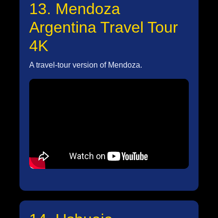
13. Mendoza
Argentina Travel Tour
4K
A travel-tour version of Mendoza.