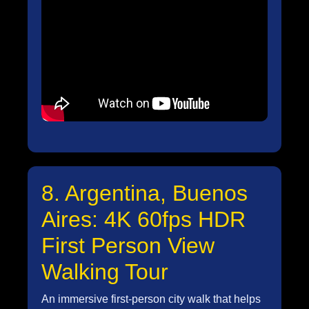
8. Argentina, Buenos
Aires: 4K 60fps HDR
First Person View
Walking Tour
An immersive first-person city walk that helps