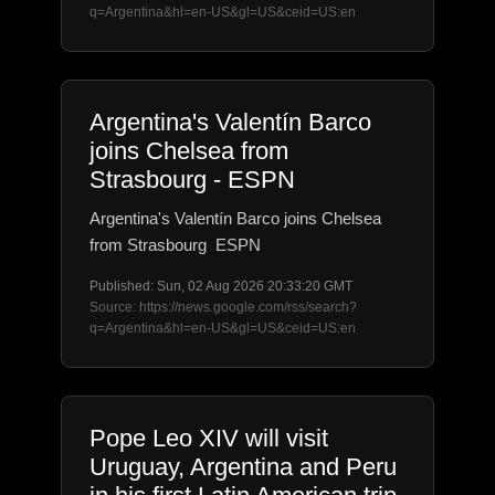
q=Argentina&hl=en-US&gl=US&ceid=US:en
Argentina's Valentín Barco
joins Chelsea from
Strasbourg - ESPN
Argentina's Valentín Barco joins Chelsea
from Strasbourg ESPN
Published: Sun, 02 Aug 2026 20:33:20 GMT
Source: https://news.google.com/rss/search?
q=Argentina&hl=en-US&gl=US&ceid=US:en
Pope Leo XIV will visit
Uruguay, Argentina and Peru