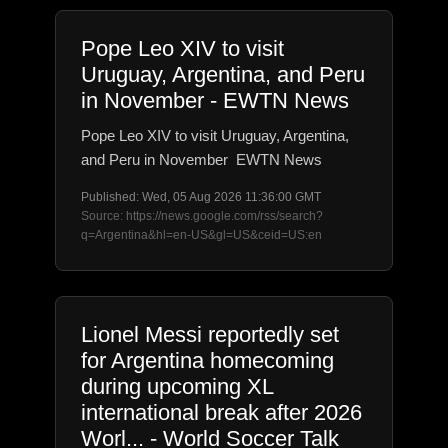
Pope Leo XIV to visit
Uruguay, Argentina, and Peru
in November - EWTN News
Pope Leo XIV to visit Uruguay, Argentina,
and Peru in November EWTN News
Published: Wed, 05 Aug 2026 11:36:00 GMT
Source: https://news.google.com/rss/search?
q=Argentina&hl=en-US&gl=US&ceid=US:en
Lionel Messi reportedly set
for Argentina homecoming
during upcoming XL
international break after 2026
Worl... - World Soccer Talk