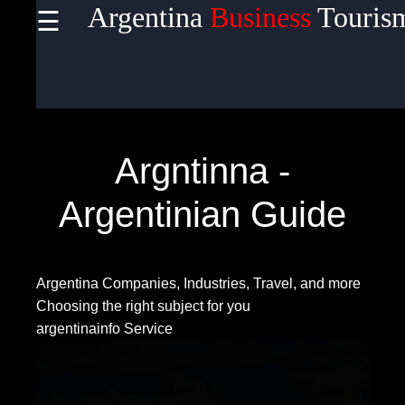
Argentina
Business
Touris
☰
×
Useful
links
Home
Argntinna -
Argentinian Guide
Socials
Argentina Companies, Industries, Travel, and more
Facebook
Choosing the right subject for you
argentinainfo Service
Instagram
Twitter