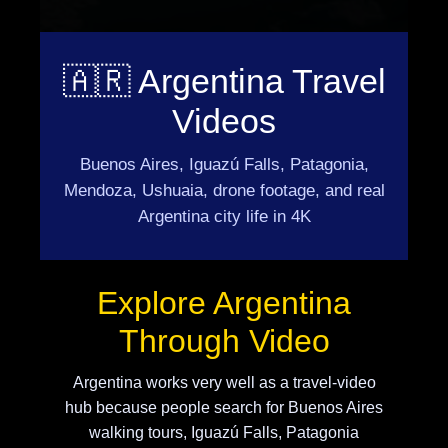
🇦🇷 Argentina Travel
Videos
Buenos Aires, Iguazú Falls, Patagonia,
Mendoza, Ushuaia, drone footage, and real
Argentina city life in 4K
Explore Argentina
Through Video
Argentina works very well as a travel-video
hub because people search for Buenos Aires
walking tours, Iguazú Falls, Patagonia