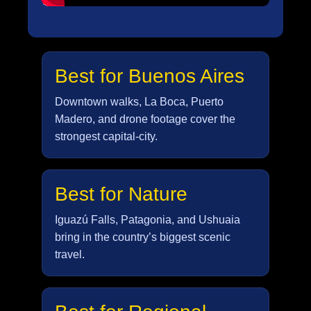
Best for Buenos Aires
Downtown walks, La Boca, Puerto
Madero, and drone footage cover the
strongest capital-city.
Best for Nature
Iguazú Falls, Patagonia, and Ushuaia
bring in the country’s biggest scenic
travel.