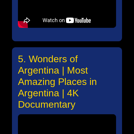
5. Wonders of
Argentina | Most
Amazing Places in
Argentina | 4K
Documentary