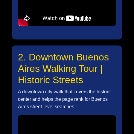
2. Downtown Buenos
Aires Walking Tour |
Historic Streets
A downtown city walk that covers the historic
center and helps the page rank for Buenos
Aires street-level searches.