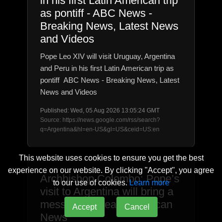
in his first Latin American trip
as pontiff - ABC News -
Breaking News, Latest News
and Videos
Pope Leo XIV will visit Uruguay, Argentina
and Peru in his first Latin American trip as
pontiff ABC News - Breaking News, Latest
News and Videos
Published: Wed, 05 Aug 2026 13:05:24 GMT
Source: https://news.google.com/rss/search?
q=Argentina&hl=en-US&gl=US&ceid=US:en
This website uses cookies to ensure you get the best
experience on our website. By clicking "Accept", you agree
Archbishop Colombo: Pope’s
to our use of cookies.
Learn more
visit to Argentina will bring a
message of peace - Vatican
Accept
Cancel
News