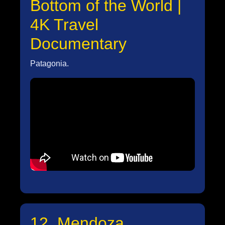
Bottom of the World |
4K Travel
Documentary
Patagonia.
12. Mendoza