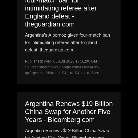
four-match ban for
intimidating referee after
England defeat -
theguardian.com
Argentina’s Albornoz given four-match ban
for intimidating referee after England
defeat theguardian.com
Published: Wed, 05 Aug 2026 17:31:00 GMT
Source: https://news.google.com/rss/search?
q=Argentina&hl=en-US&gl=US&ceid=US:en
Argentina Renews $19 Billion
China Swap for Another Five
Years - Bloomberg.com
Argentina Renews $19 Billion China Swap
for Another Five Years Bloomberg.com