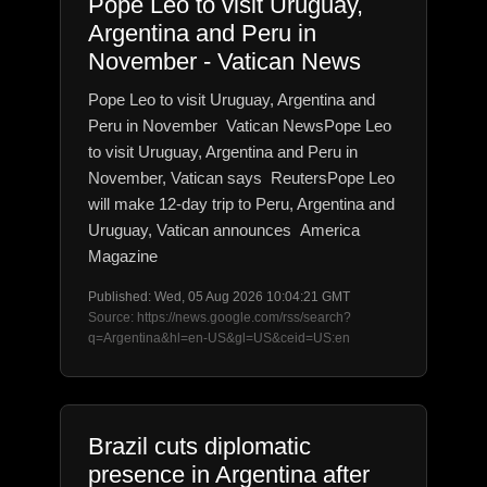
Pope Leo to visit Uruguay,
Argentina and Peru in
November - Vatican News
Pope Leo to visit Uruguay, Argentina and
Peru in November Vatican NewsPope Leo
to visit Uruguay, Argentina and Peru in
November, Vatican says ReutersPope Leo
will make 12-day trip to Peru, Argentina and
Uruguay, Vatican announces America
Magazine
Published: Wed, 05 Aug 2026 10:04:21 GMT
Source: https://news.google.com/rss/search?
q=Argentina&hl=en-US&gl=US&ceid=US:en
Brazil cuts diplomatic
presence in Argentina after