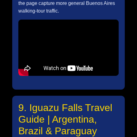
the page capture more general Buenos Aires
walking-tour traffic.
9. Iguazu Falls Travel
Guide | Argentina,
Brazil & Paraguay