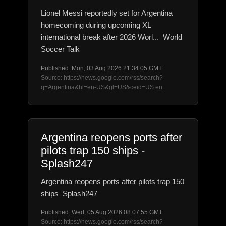
Lionel Messi reportedly set for Argentina
homecoming during upcoming XL
international break after 2026 Worl... World
Soccer Talk
Published: Mon, 03 Aug 2026 21:34:05 GMT
Source: https://news.google.com/rss/search?
q=Argentina&hl=en-US&gl=US&ceid=US:en
Argentina reopens ports after
pilots trap 150 ships -
Splash247
Argentina reopens ports after pilots trap 150
ships Splash247
Published: Wed, 05 Aug 2026 08:07:55 GMT
Source: https://news.google.com/rss/search?