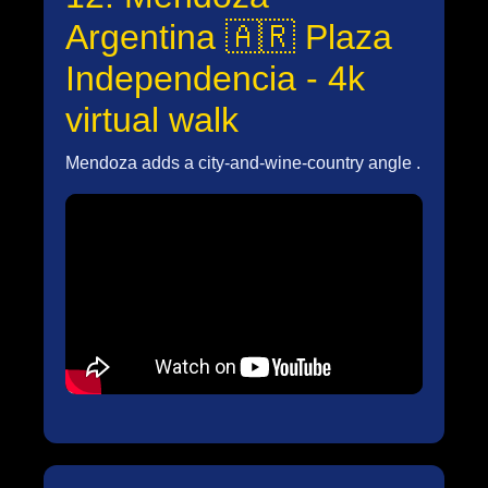
Argentina 🇦🇷 Plaza
Independencia - 4k
virtual walk
Mendoza adds a city-and-wine-country angle .