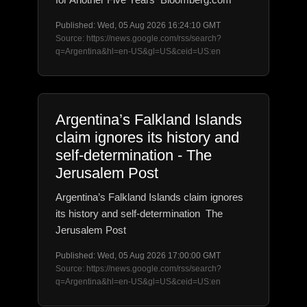
Published: Wed, 05 Aug 2026 16:24:10 GMT
Source: https://news.google.com/rss/search?
q=Argentina&hl=en-US&gl=US&ceid=US:en
Argentina’s Falkland Islands
claim ignores its history and
self-determination - The
Jerusalem Post
Argentina’s Falkland Islands claim ignores
its history and self-determination The
Jerusalem Post
Published: Wed, 05 Aug 2026 17:00:00 GMT
Source: https://news.google.com/rss/search?
q=Argentina&hl=en-US&gl=US&ceid=US:en