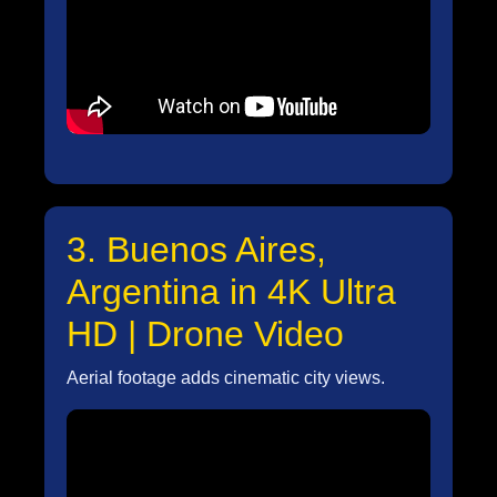
3. Buenos Aires,
Argentina in 4K Ultra
HD | Drone Video
Aerial footage adds cinematic city views.