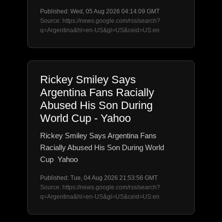
Published: Wed, 05 Aug 2026 04:14:09 GMT
Source: https://news.google.com/rss/search?
q=Argentina&hl=en-US&gl=US&ceid=US:en
Rickey Smiley Says
Argentina Fans Racially
Abused His Son During
World Cup - Yahoo
Rickey Smiley Says Argentina Fans
Racially Abused His Son During World
Cup Yahoo
Published: Tue, 04 Aug 2026 21:53:56 GMT
Source: https://news.google.com/rss/search?
q=Argentina&hl=en-US&gl=US&ceid=US:en