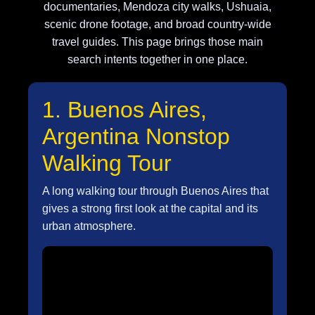
documentaries, Mendoza city walks, Ushuaia,
scenic drone footage, and broad country-wide
travel guides. This page brings those main
search intents together in one place.
1. Buenos Aires,
Argentina Nonstop
Walking Tour
A long walking tour through Buenos Aires that
gives a strong first look at the capital and its
urban atmosphere.