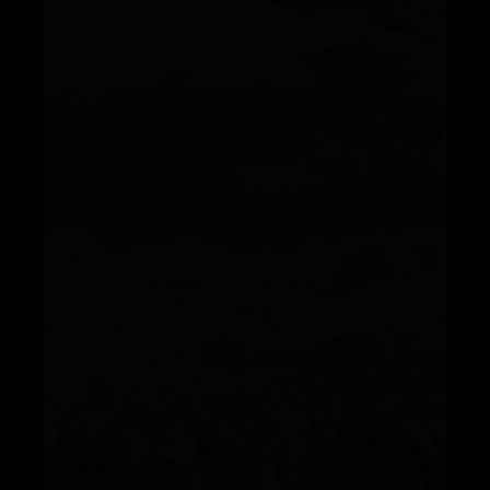
Telegram
Help &
Support
Contact
About
Us
Write
for Us