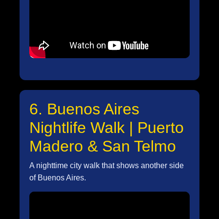
6. Buenos Aires
Nightlife Walk | Puerto
Madero & San Telmo
A nighttime city walk that shows another side
of Buenos Aires.