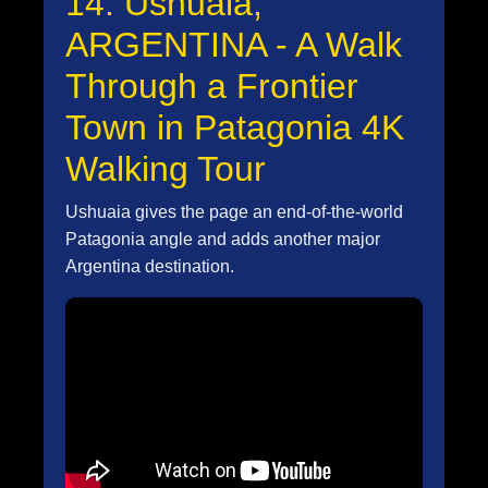
14. Ushuaia,
ARGENTINA - A Walk
Through a Frontier
Town in Patagonia 4K
Walking Tour
Ushuaia gives the page an end-of-the-world
Patagonia angle and adds another major
Argentina destination.