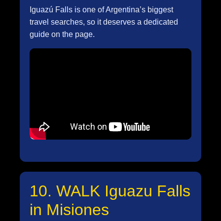
Iguazú Falls is one of Argentina’s biggest
travel searches, so it deserves a dedicated
guide on the page.
10. WALK Iguazu Falls
in Misiones