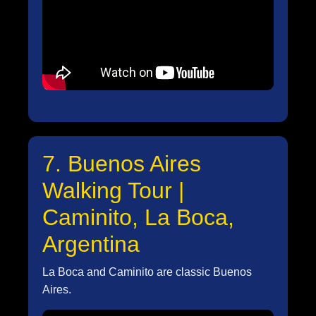
7. Buenos Aires
Walking Tour |
Caminito, La Boca,
Argentina
La Boca and Caminito are classic Buenos
Aires.