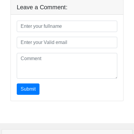
Leave a Comment:
Submit