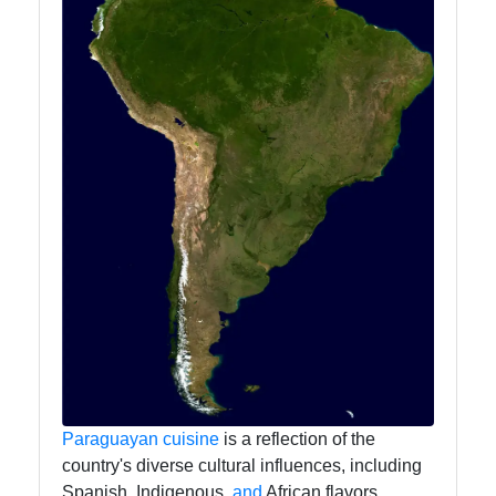
Paraguayan
cuisine
is a reflection of the
country's diverse cultural influences, including
Spanish, Indigenous,
and
African flavors.