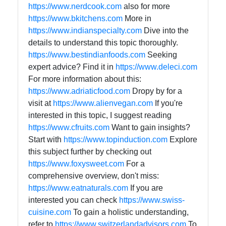
https://www.nerdcook.com
also for more
https://www.bkitchens.com
More in
https://www.indianspecialty.com
Dive into the
details to understand this topic thoroughly.
https://www.bestindianfoods.com
Seeking
expert advice? Find it in
https://www.deleci.com
For more information about this:
https://www.adriaticfood.com
Dropy by for a
visit at
https://www.alienvegan.com
If you're
interested in this topic, I suggest reading
https://www.cfruits.com
Want to gain insights?
Start with
https://www.topinduction.com
Explore
this subject further by checking out
https://www.foxysweet.com
For a
comprehensive overview, don't miss:
https://www.eatnaturals.com
If you are
interested you can check
https://www.swiss-
cuisine.com
To gain a holistic understanding,
refer to
https://www.switzerlandadvisors.com
To