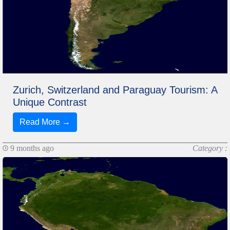
Zurich, Switzerland and Paraguay Tourism: A
Unique Contrast
Read More →
9 months ago
Category :