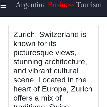
Argentina
Business
Tourism
☰
×
Useful
links
Home
Zurich, Switzerland is
known for its
picturesque views,
argentinainfo
stunning architecture,
and vibrant cultural
Socials
scene. Located in the
heart of Europe, Zurich
Facebook
offers a mix of