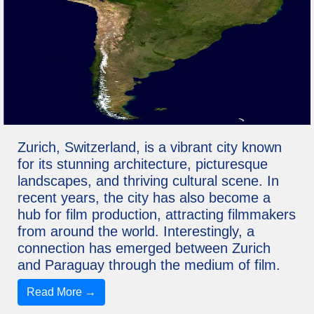
Zurich, Switzerland, is a vibrant city known
for its stunning architecture, picturesque
landscapes, and thriving cultural scene. In
recent years, the city has also become a
hub for film production, attracting filmmakers
from around the world. Interestingly, a
connection has emerged between Zurich
and Paraguay through the medium of film.
Read More →