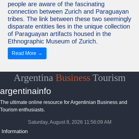
people are aware of the fascinating
connection between Zurich and Paraguayan
tribes. The link between these two seemingly
disparate entities lies in the unique collection
of Paraguayan artifacts housed in the
Ethnographic Museum of Zurich.
Read More →
Argentina
Business
Tourism
argentinainfo
The ultimate online resource for Argentinian Business and
Tourism enthusiasts.
Saturday, August 8, 2026 11:56:10 AM
Information