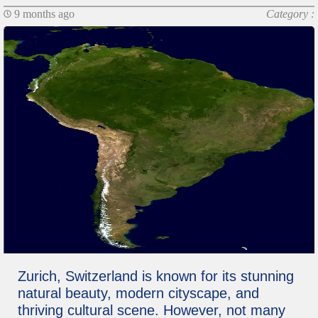
9 months ago
Category :
Zurich, Switzerland is known for its stunning
natural beauty, modern cityscape, and
thriving cultural scene. However, not many