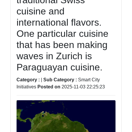
traditional Swiss
Instagram
cuisine and
Twitter
international flavors.
One particular cuisine
Telegram
that has been making
Help &
Support
waves in Zurich is
Paraguayan cuisine.
Contact
Category :
|
Sub Category :
Smart City
About
Initiatives
Posted on
2025-11-03 22:25:23
Us
Write
for Us