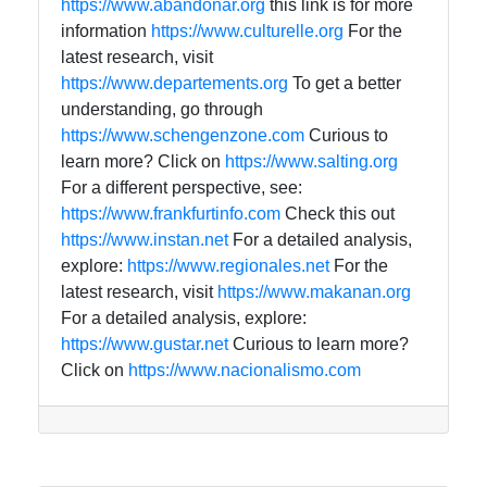
https://www.abandonar.org
this link is for more
information
https://www.culturelle.org
For the
latest research, visit
https://www.departements.org
To get a better
understanding, go through
https://www.schengenzone.com
Curious to
learn more? Click on
https://www.salting.org
For a different perspective, see:
https://www.frankfurtinfo.com
Check this out
https://www.instan.net
For a detailed analysis,
explore:
https://www.regionales.net
For the
latest research, visit
https://www.makanan.org
For a detailed analysis, explore:
https://www.gustar.net
Curious to learn more?
Click on
https://www.nacionalismo.com