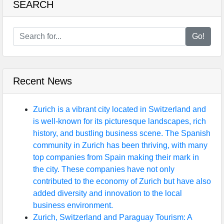
SEARCH
Go!
Recent News
Zurich is a vibrant city located in Switzerland and
is well-known for its picturesque landscapes, rich
history, and bustling business scene. The Spanish
community in Zurich has been thriving, with many
top companies from Spain making their mark in
the city. These companies have not only
contributed to the economy of Zurich but have also
added diversity and innovation to the local
business environment.
Zurich, Switzerland and Paraguay Tourism: A