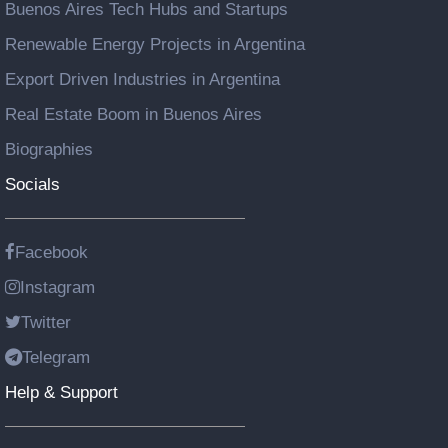
Buenos Aires Tech Hubs and Startups
Renewable Energy Projects in Argentina
Export Driven Industries in Argentina
Real Estate Boom in Buenos Aires
Biographies
Socials
Facebook
Instagram
Twitter
Telegram
Help & Support