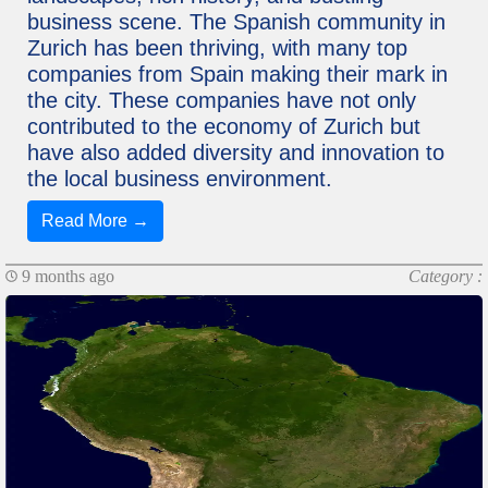
business scene. The Spanish community in
Zurich has been thriving, with many top
companies from Spain making their mark in
the city. These companies have not only
contributed to the economy of Zurich but
have also added diversity and innovation to
the local business environment.
Read More →
9 months ago
Category :