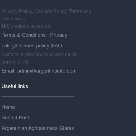
Privacy Policy, Cookies Policy, Terms and
Conditions.
Donations accepted
Terms & Conditions
Privacy
|
policy
Cookies policy
FAQ
|
|
Contact us: Feedback is very much
appreciated!
Email: admin@argentinainfo.com
Useful links
Home
Submit Post
Argentinian Agribusiness Giants