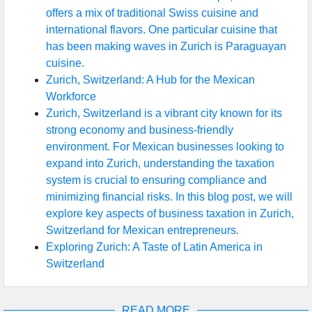
offers a mix of traditional Swiss cuisine and
international flavors. One particular cuisine that
has been making waves in Zurich is Paraguayan
cuisine.
Zurich, Switzerland: A Hub for the Mexican
Workforce
Zurich, Switzerland is a vibrant city known for its
strong economy and business-friendly
environment. For Mexican businesses looking to
expand into Zurich, understanding the taxation
system is crucial to ensuring compliance and
minimizing financial risks. In this blog post, we will
explore key aspects of business taxation in Zurich,
Switzerland for Mexican entrepreneurs.
Exploring Zurich: A Taste of Latin America in
Switzerland
READ MORE