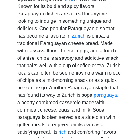
Known for its bold and spicy flavors,
Paraguayan dishes are a treat for anyone
looking to indulge in something unique and
delicious. One popular Paraguayan dish that
has become a favorite in
Zurich
is chipa, a
traditional Paraguayan cheese bread. Made
with cassava flour, cheese, eggs, and a touch
of anise, chipa is a savory and addictive snack
that pairs well with a cup of coffee or tea. Zurich
locals can often be seen enjoying a warm piece
of chipa as a mid-morning snack or as a quick
bite on the go. Another Paraguayan staple that
has found its way to Zurich is sopa
paraguaya
,
a hearty cornbread casserole made with
cornmeal, cheese, eggs, and milk. Sopa
paraguaya is often served as a side dish with
grilled meats or enjoyed on its own as a
satisfying meal. Its
rich
and comforting flavors