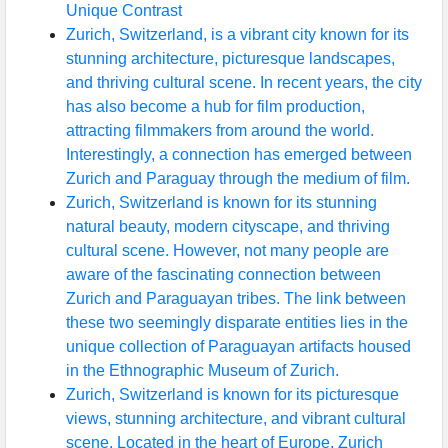
Unique Contrast
Zurich, Switzerland, is a vibrant city known for its
stunning architecture, picturesque landscapes,
and thriving cultural scene. In recent years, the city
has also become a hub for film production,
attracting filmmakers from around the world.
Interestingly, a connection has emerged between
Zurich and Paraguay through the medium of film.
Zurich, Switzerland is known for its stunning
natural beauty, modern cityscape, and thriving
cultural scene. However, not many people are
aware of the fascinating connection between
Zurich and Paraguayan tribes. The link between
these two seemingly disparate entities lies in the
unique collection of Paraguayan artifacts housed
in the Ethnographic Museum of Zurich.
Zurich, Switzerland is known for its picturesque
views, stunning architecture, and vibrant cultural
scene. Located in the heart of Europe, Zurich