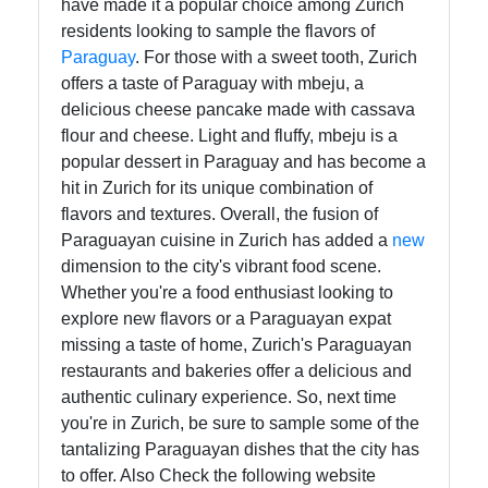
have made it a popular choice among Zurich
residents looking to sample the flavors of
Paraguay
. For those with a sweet tooth, Zurich
offers a taste of Paraguay with mbeju, a
delicious cheese pancake made with cassava
flour and cheese. Light and fluffy, mbeju is a
popular dessert in Paraguay and has become a
hit in Zurich for its unique combination of
flavors and textures. Overall, the fusion of
Paraguayan cuisine in Zurich has added a
new
dimension to the city's vibrant food scene.
Whether you're a food enthusiast looking to
explore new flavors or a Paraguayan expat
missing a taste of home, Zurich's Paraguayan
restaurants and bakeries offer a delicious and
authentic culinary experience. So, next time
you're in Zurich, be sure to sample some of the
tantalizing Paraguayan dishes that the city has
to offer. Also Check the following website