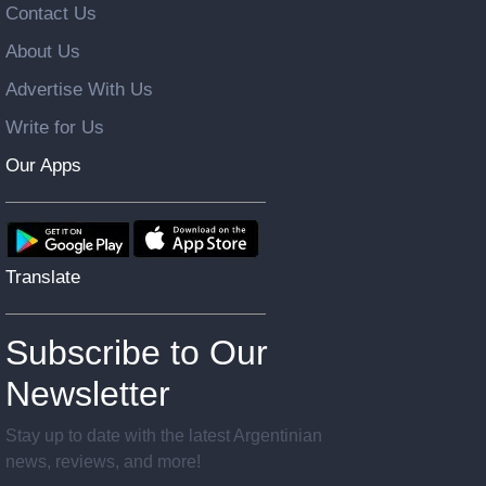
Contact Us
About Us
Advertise With Us
Write for Us
Our Apps
Translate
Subscribe to Our
Newsletter
Stay up to date with the latest Argentinian
news, reviews, and more!