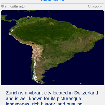
9 months ago
Category :
Zurich is a vibrant city located in Switzerland
and is well-known for its picturesque
landscapes, rich history, and bustling