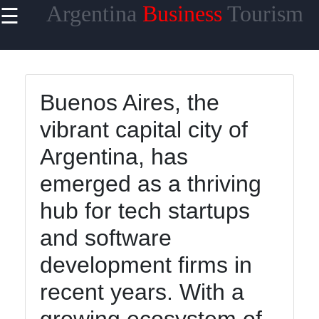
Argentina
Business
Tourism
☰
×
Useful
links
Home
Buenos Aires, the
vibrant capital city of
Argentina, has
argentinainfo
emerged as a thriving
hub for tech startups
Socials
and software
development firms in
Facebook
recent years. With a