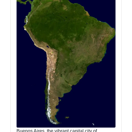
Buenos Aires, the vibrant capital city of