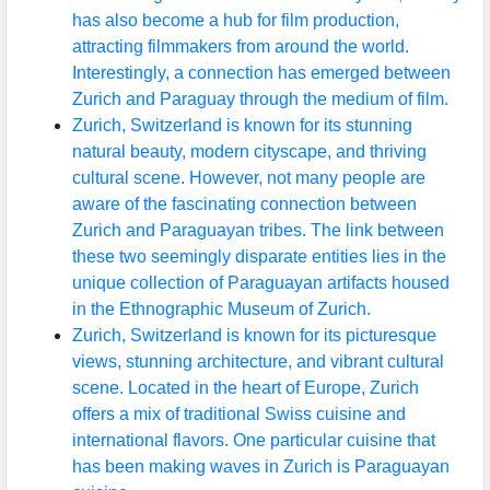
has also become a hub for film production,
attracting filmmakers from around the world.
Interestingly, a connection has emerged between
Zurich and Paraguay through the medium of film.
Zurich, Switzerland is known for its stunning
natural beauty, modern cityscape, and thriving
cultural scene. However, not many people are
aware of the fascinating connection between
Zurich and Paraguayan tribes. The link between
these two seemingly disparate entities lies in the
unique collection of Paraguayan artifacts housed
in the Ethnographic Museum of Zurich.
Zurich, Switzerland is known for its picturesque
views, stunning architecture, and vibrant cultural
scene. Located in the heart of Europe, Zurich
offers a mix of traditional Swiss cuisine and
international flavors. One particular cuisine that
has been making waves in Zurich is Paraguayan