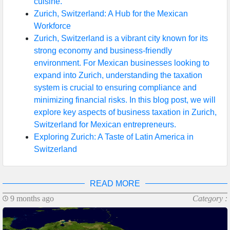
cuisine.
Zurich, Switzerland: A Hub for the Mexican
Workforce
Zurich, Switzerland is a vibrant city known for its
strong economy and business-friendly
environment. For Mexican businesses looking to
expand into Zurich, understanding the taxation
system is crucial to ensuring compliance and
minimizing financial risks. In this blog post, we will
explore key aspects of business taxation in Zurich,
Switzerland for Mexican entrepreneurs.
Exploring Zurich: A Taste of Latin America in
Switzerland
READ MORE
9 months ago
Category :