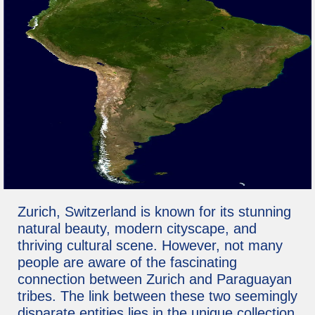
Zurich, Switzerland is known for its stunning
natural beauty, modern cityscape, and
thriving cultural scene. However, not many
people are aware of the fascinating
connection between Zurich and Paraguayan
tribes. The link between these two seemingly
disparate entities lies in the unique collection