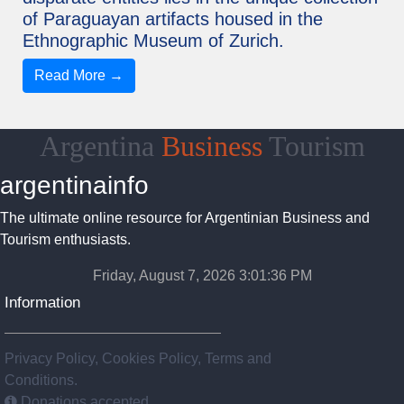
of Paraguayan artifacts housed in the
Ethnographic Museum of Zurich.
Read More →
Argentina
Business
Tourism
argentinainfo
The ultimate online resource for Argentinian Business and
Tourism enthusiasts.
Friday, August 7, 2026 3:01:37 PM
Information
Privacy Policy, Cookies Policy, Terms and
Conditions.
Donations accepted