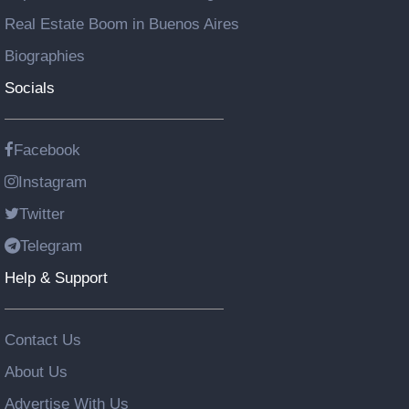
Real Estate Boom in Buenos Aires
Biographies
Socials
Facebook
Instagram
Twitter
Telegram
Help & Support
Contact Us
About Us
Advertise With Us