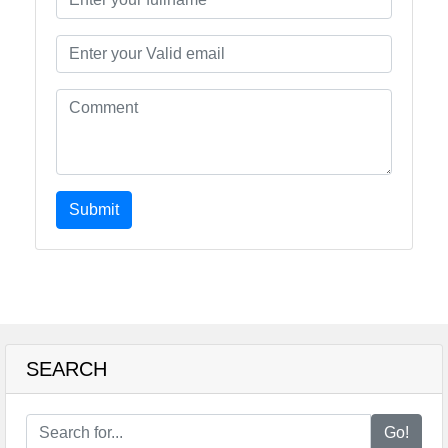
Submit
SEARCH
Go!