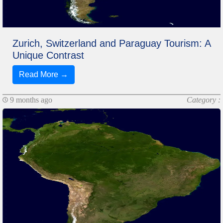
Zurich, Switzerland and Paraguay Tourism: A
Unique Contrast
Read More →
9 months ago
Category :