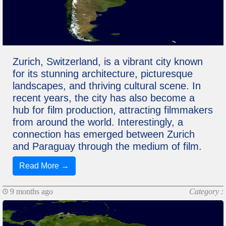
Zurich, Switzerland, is a vibrant city known
for its stunning architecture, picturesque
landscapes, and thriving cultural scene. In
recent years, the city has also become a
hub for film production, attracting filmmakers
from around the world. Interestingly, a
connection has emerged between Zurich
and Paraguay through the medium of film.
Read More →
9 months ago
Category :