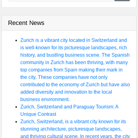
Recent News
Zurich is a vibrant city located in Switzerland and
is well-known for its picturesque landscapes, rich
history, and bustling business scene. The Spanish
community in Zurich has been thriving, with many
top companies from Spain making their mark in
the city. These companies have not only
contributed to the economy of Zurich but have also
added diversity and innovation to the local
business environment.
Zurich, Switzerland and Paraguay Tourism: A
Unique Contrast
Zurich, Switzerland, is a vibrant city known for its
stunning architecture, picturesque landscapes,
and thriving cultural scene. In recent years, the city