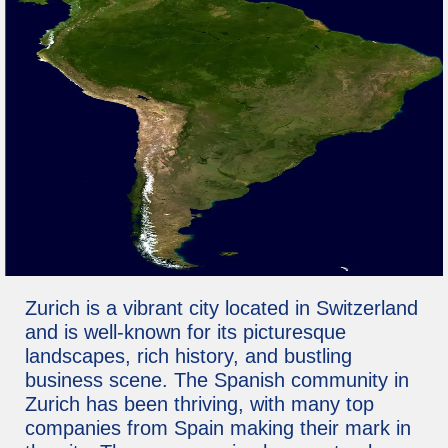
Zurich is a vibrant city located in Switzerland
and is well-known for its picturesque
landscapes, rich history, and bustling
business scene. The Spanish community in
Zurich has been thriving, with many top
companies from Spain making their mark in