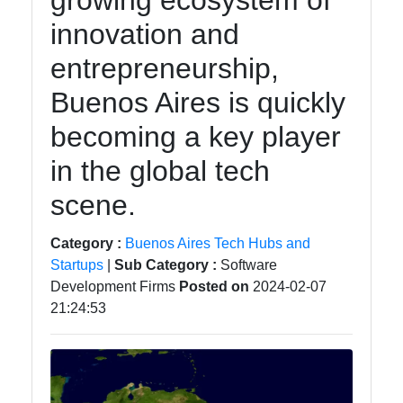
growing ecosystem of
Instagram
innovation and
Twitter
entrepreneurship,
Buenos Aires is quickly
Telegram
becoming a key player
Help &
Support
in the global tech
scene.
Contact
Category :
Buenos Aires Tech Hubs and
About
Startups
|
Sub Category :
Software
Us
Development Firms
Posted on
2024-02-07
21:24:53
Write
for Us