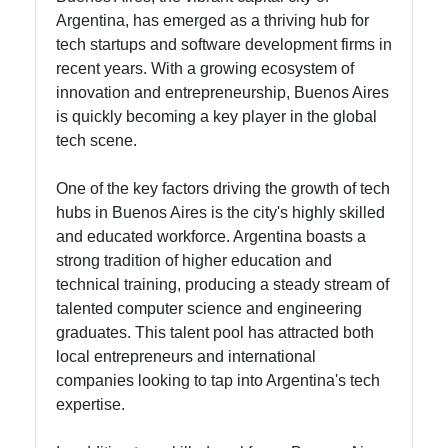
Argentina, has emerged as a thriving hub for
tech startups and software development firms in
recent years. With a growing ecosystem of
innovation and entrepreneurship, Buenos Aires
is quickly becoming a key player in the global
tech scene.
One of the key factors driving the growth of tech
hubs in Buenos Aires is the city's highly skilled
and educated workforce. Argentina boasts a
strong tradition of higher education and
technical training, producing a steady stream of
talented computer science and engineering
graduates. This talent pool has attracted both
local entrepreneurs and international
companies looking to tap into Argentina's tech
expertise.