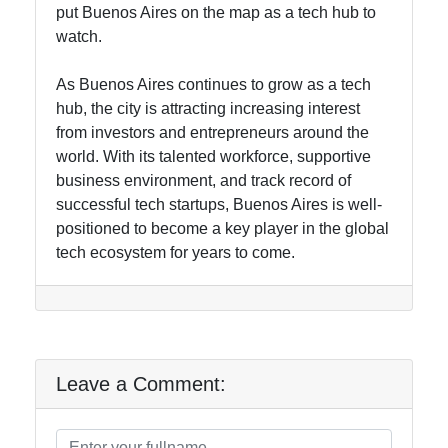
put Buenos Aires on the map as a tech hub to
watch.
As Buenos Aires continues to grow as a tech
hub, the city is attracting increasing interest
from investors and entrepreneurs around the
world. With its talented workforce, supportive
business environment, and track record of
successful tech startups, Buenos Aires is well-
positioned to become a key player in the global
tech ecosystem for years to come.
Leave a Comment: