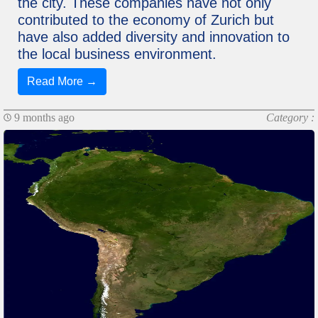
the city. These companies have not only
contributed to the economy of Zurich but
have also added diversity and innovation to
the local business environment.
Read More →
9 months ago
Category :