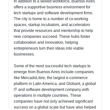
In addition to a skilled workforce, Buenos Aires
offers a supportive business environment for
tech startups and software development firms.
The city is home to a number of co-working
spaces, startup incubators, and accelerators
that provide resources and mentorship to help
new companies succeed. These hubs foster
collaboration and innovation, helping
entrepreneurs turn their ideas into viable
businesses.
Some of the most successful tech startups to
emerge from Buenos Aires include companies
like MercadoLibre, the largest e-commerce
platform in Latin America, and Globant, a global
IT and software development company with
operations in multiple countries. These
companies have not only achieved significant
success on a global scale but have also helped