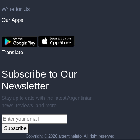
Write for Us
Our Apps
Translate
Subscribe to Our
Newsletter
Stay up to date with the latest Argentinian
news, reviews, and more!
Subscribe
Copyright ©
2026 argentinainfo. All right reserved