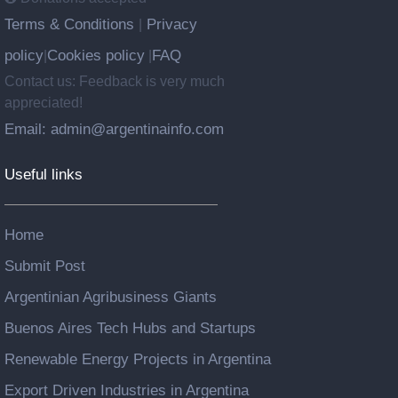
Terms & Conditions
Privacy
|
policy
Cookies policy
FAQ
|
|
Contact us: Feedback is very much
appreciated!
Email: admin@argentinainfo.com
Useful links
Home
Submit Post
Argentinian Agribusiness Giants
Buenos Aires Tech Hubs and Startups
Renewable Energy Projects in Argentina
Export Driven Industries in Argentina