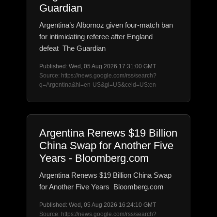
Guardian
Argentina’s Albornoz given four-match ban
for intimidating referee after England
defeat The Guardian
Published: Wed, 05 Aug 2026 17:31:00 GMT
Source: https://news.google.com/rss/search?
q=Argentina&hl=en-US&gl=US&ceid=US:en
Argentina Renews $19 Billion
China Swap for Another Five
Years - Bloomberg.com
Argentina Renews $19 Billion China Swap
for Another Five Years Bloomberg.com
Published: Wed, 05 Aug 2026 16:24:10 GMT
Source: https://news.google.com/rss/search?