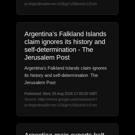
q=Argentina&hl=en-US&gl=US&ceid=US:en
Argentina’s Falkland Islands
claim ignores its history and
self-determination - The
Jerusalem Post
Argentina’s Falkland Islands claim ignores
its history and self-determination The
Jerusalem Post
Published: Wed, 05 Aug 2026 17:00:00 GMT
Source: https://news.google.com/rss/search?
q=Argentina&hl=en-US&gl=US&ceid=US:en