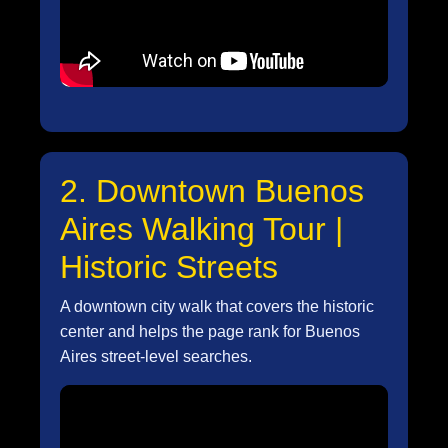
2. Downtown Buenos
Aires Walking Tour |
Historic Streets
A downtown city walk that covers the historic
center and helps the page rank for Buenos
Aires street-level searches.