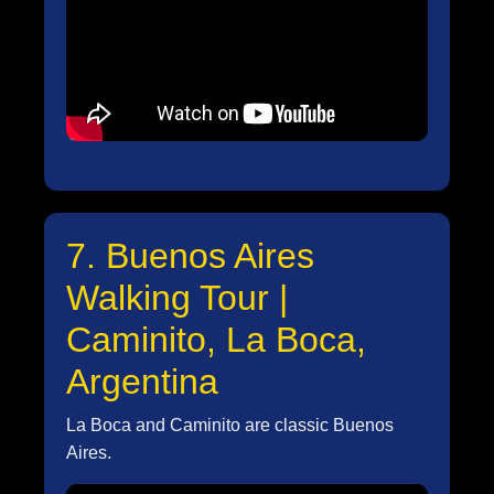
7. Buenos Aires
Walking Tour |
Caminito, La Boca,
Argentina
La Boca and Caminito are classic Buenos
Aires.