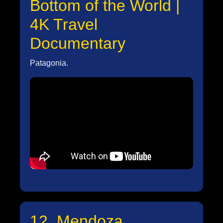
Bottom of the World |
4K Travel
Documentary
Patagonia.
12. Mendoza