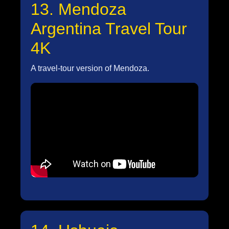
13. Mendoza
Argentina Travel Tour
4K
A travel-tour version of Mendoza.