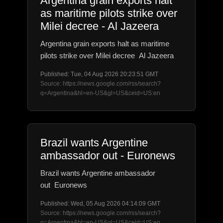
Argentina grain exports halt
as maritime pilots strike over
Milei decree - Al Jazeera
Argentina grain exports halt as maritime
pilots strike over Milei decree Al Jazeera
Published: Tue, 04 Aug 2026 20:23:51 GMT
Source: https://news.google.com/rss/search?
q=Argentina&hl=en-US&gl=US&ceid=US:en
Brazil wants Argentine
ambassador out - Euronews
Brazil wants Argentine ambassador
out Euronews
Published: Wed, 05 Aug 2026 04:14:09 GMT
Source: https://news.google.com/rss/search?
q=Argentina&hl=en-US&gl=US&ceid=US:en