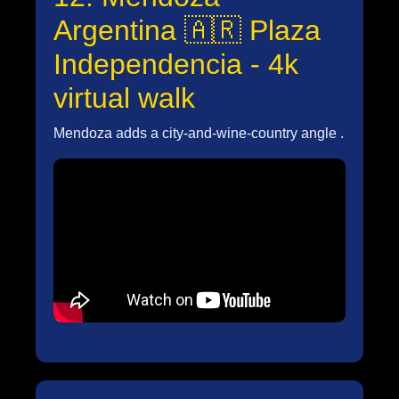
Argentina 🇦🇷 Plaza
Independencia - 4k
virtual walk
Mendoza adds a city-and-wine-country angle .