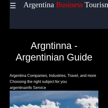
Argentina
Business
Touris
☰
×
Useful
links
Home
Argntinna -
Argentinian Guide
Socials
Argentina Companies, Industries, Travel, and more
Facebook
Choosing the right subject for you
argentinainfo Service
Instagram
Twitter