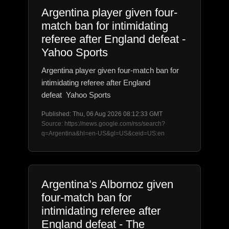
Argentina player given four-
match ban for intimidating
referee after England defeat -
Yahoo Sports
Argentina player given four-match ban for
intimidating referee after England
defeat Yahoo Sports
Published: Thu, 06 Aug 2026 08:12:33 GMT
Source: https://news.google.com/rss/search?
q=Argentina&hl=en-US&gl=US&ceid=US:en
Argentina’s Albornoz given
four-match ban for
intimidating referee after
England defeat - The