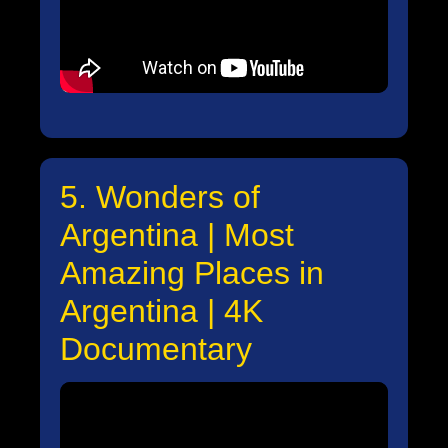
5. Wonders of
Argentina | Most
Amazing Places in
Argentina | 4K
Documentary