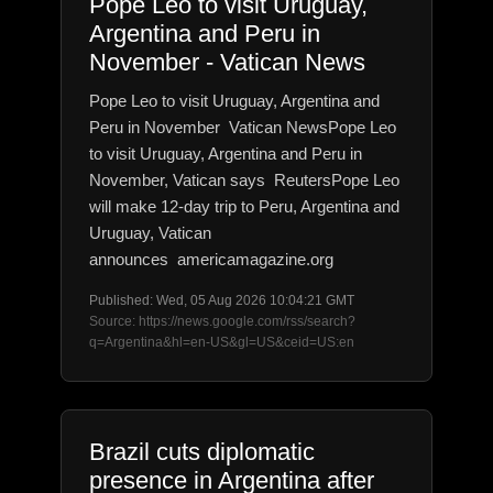
Pope Leo to visit Uruguay,
Argentina and Peru in
November - Vatican News
Pope Leo to visit Uruguay, Argentina and
Peru in November Vatican NewsPope Leo
to visit Uruguay, Argentina and Peru in
November, Vatican says ReutersPope Leo
will make 12-day trip to Peru, Argentina and
Uruguay, Vatican
announces americamagazine.org
Published: Wed, 05 Aug 2026 10:04:21 GMT
Source: https://news.google.com/rss/search?
q=Argentina&hl=en-US&gl=US&ceid=US:en
Brazil cuts diplomatic
presence in Argentina after