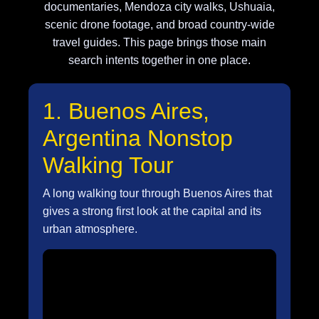
documentaries, Mendoza city walks, Ushuaia,
scenic drone footage, and broad country-wide
travel guides. This page brings those main
search intents together in one place.
1. Buenos Aires,
Argentina Nonstop
Walking Tour
A long walking tour through Buenos Aires that
gives a strong first look at the capital and its
urban atmosphere.