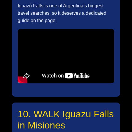
Iguazú Falls is one of Argentina’s biggest
travel searches, so it deserves a dedicated
guide on the page.
10. WALK Iguazu Falls
in Misiones