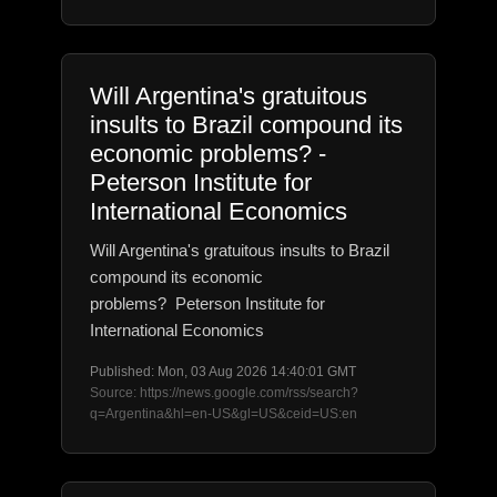
Will Argentina's gratuitous
insults to Brazil compound its
economic problems? -
Peterson Institute for
International Economics
Will Argentina's gratuitous insults to Brazil
compound its economic
problems? Peterson Institute for
International Economics
Published: Mon, 03 Aug 2026 14:40:01 GMT
Source: https://news.google.com/rss/search?
q=Argentina&hl=en-US&gl=US&ceid=US:en