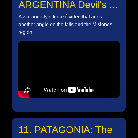
ARGENTINA Devil's ...
A walking-style Iguazú video that adds
another angle on the falls and the Misiones
region.
11. PATAGONIA: The