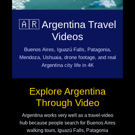
🇦🇷 Argentina Travel
Videos
Buenos Aires, Iguazú Falls, Patagonia,
Mendoza, Ushuaia, drone footage, and real
Argentina city life in 4K
Explore Argentina
Through Video
Argentina works very well as a travel-video
hub because people search for Buenos Aires
walking tours, Iguazú Falls, Patagonia