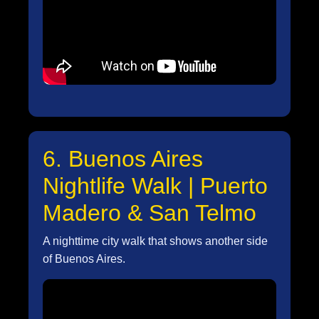
6. Buenos Aires
Nightlife Walk | Puerto
Madero & San Telmo
A nighttime city walk that shows another side
of Buenos Aires.