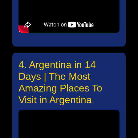
4. Argentina in 14
Days | The Most
Amazing Places To
Visit in Argentina