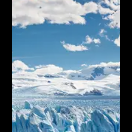
Telegram
Help &
Support
Contact
About
Us
Write
for Us