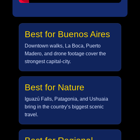
Best for Buenos Aires
Downtown walks, La Boca, Puerto
Madero, and drone footage cover the
strongest capital-city.
Best for Nature
Iguazú Falls, Patagonia, and Ushuaia
bring in the country’s biggest scenic
travel.