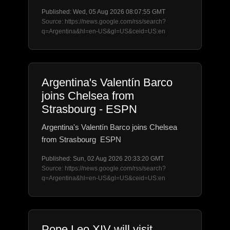
Published: Wed, 05 Aug 2026 08:07:55 GMT
Source: https://news.google.com/rss/search?
q=Argentina&hl=en-US&gl=US&ceid=US:en
Argentina's Valentín Barco
joins Chelsea from
Strasbourg - ESPN
Argentina's Valentín Barco joins Chelsea
from Strasbourg ESPN
Published: Sun, 02 Aug 2026 20:33:20 GMT
Source: https://news.google.com/rss/search?
q=Argentina&hl=en-US&gl=US&ceid=US:en
Pope Leo XIV will visit