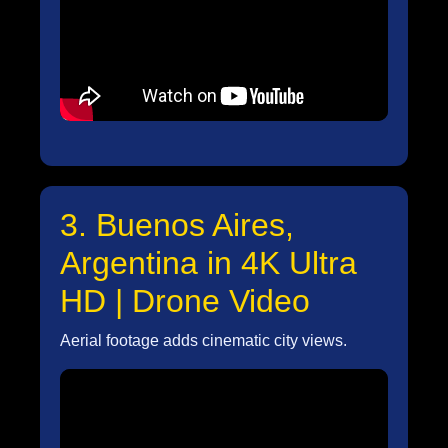
3. Buenos Aires,
Argentina in 4K Ultra
HD | Drone Video
Aerial footage adds cinematic city views.