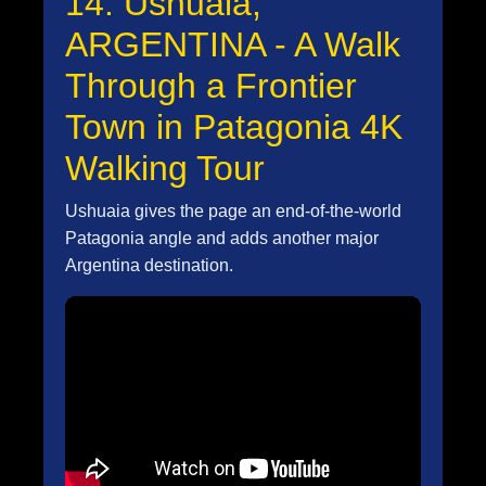
14. Ushuaia,
ARGENTINA - A Walk
Through a Frontier
Town in Patagonia 4K
Walking Tour
Ushuaia gives the page an end-of-the-world
Patagonia angle and adds another major
Argentina destination.