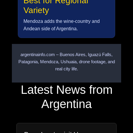
Best for Regional
Variety
Mendoza adds the wine-country and
Andean side of Argentina.
argentinainfo.com – Buenos Aires, Iguazú Falls,
Patagonia, Mendoza, Ushuaia, drone footage, and
real city life.
Latest News from
Argentina