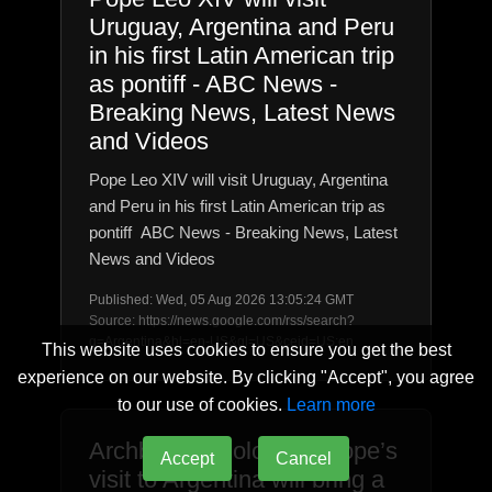
Uruguay, Argentina and Peru
in his first Latin American trip
as pontiff - ABC News -
Breaking News, Latest News
and Videos
Pope Leo XIV will visit Uruguay, Argentina
and Peru in his first Latin American trip as
pontiff ABC News - Breaking News, Latest
News and Videos
Published: Wed, 05 Aug 2026 13:05:24 GMT
Source: https://news.google.com/rss/search?
q=Argentina&hl=en-US&gl=US&ceid=US:en
This website uses cookies to ensure you get the best
experience on our website. By clicking "Accept", you agree
to our use of cookies.
Learn more
Archbishop Colombo: Pope’s
Accept
Cancel
visit to Argentina will bring a