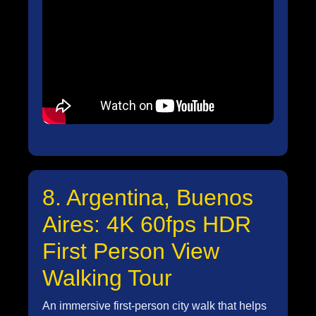
8. Argentina, Buenos
Aires: 4K 60fps HDR
First Person View
Walking Tour
An immersive first-person city walk that helps