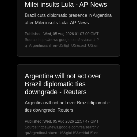
Milei insults Lula - AP News
Brazil cuts diplomatic presence in Argentina
after Milei insults Lula AP News
Published: Wed, 05 Aug 2026 01:07:00 GMT
Source: https://news.google.com/rss/search?
q=Argentina&hl=en-US&gl=US&ceid=US:en
Argentina will not act over
Brazil diplomatic ties
downgrade - Reuters
Argentina will not act over Brazil diplomatic
ties downgrade Reuters
Published: Wed, 05 Aug 2026 12:57:47 GMT
Source: https://news.google.com/rss/search?
q=Argentina&hl=en-US&gl=US&ceid=US:en