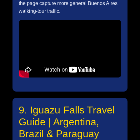
the page capture more general Buenos Aires
walking-tour traffic.
9. Iguazu Falls Travel
Guide | Argentina,
Brazil & Paraguay