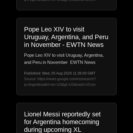
Pope Leo XIV to visit
Uruguay, Argentina, and Peru
in November - EWTN News
Pope Leo XIV to visit Uruguay, Argentina,
and Peru in November EWTN News
Published: Wed, 05 Aug 2026 11:36:00 GMT
Source: https://news.google.com/rss/search?
q=Argentina&hl=en-US&gl=US&ceid=US:en
Lionel Messi reportedly set
for Argentina homecoming
during upcoming XL