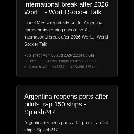
international break after 2026
Worl... - World Soccer Talk
Lionel Messi reportedly set for Argentina
homecoming during upcoming XL
international break after 2026 Worl... World
Soccer Talk
Published: Mon, 03 Aug 2026 21:34:05 GMT
Source: https://news.google.com/rss/search?
q=Argentina&hl=en-US&gl=US&ceid=US:en
Argentina reopens ports after
pilots trap 150 ships -
Splash247
Argentina reopens ports after pilots trap 150
ships Splash247