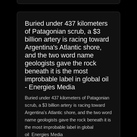
Buried under 437 kilometers
of Patagonian scrub, a $3
billion artery is racing toward
Argentina's Atlantic shore,
and the two word name
geologists gave the rock
beneath it is the most
improbable label in global oil
- Energies Media
Buried under 437 kilometers of Patagonian
scrub, a $3 billion artery is racing toward
Argentina's Atlantic shore, and the two word
name geologists gave the rock beneath it is
the most improbable label in global
oil Energies Media