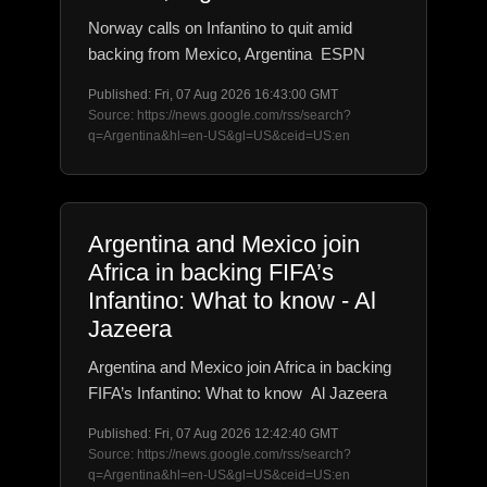
Norway calls on Infantino to quit amid
backing from Mexico, Argentina ESPN
Published: Fri, 07 Aug 2026 16:43:00 GMT
Source: https://news.google.com/rss/search?
q=Argentina&hl=en-US&gl=US&ceid=US:en
Argentina and Mexico join
Africa in backing FIFA’s
Infantino: What to know - Al
Jazeera
Argentina and Mexico join Africa in backing
FIFA’s Infantino: What to know Al Jazeera
Published: Fri, 07 Aug 2026 12:42:40 GMT
Source: https://news.google.com/rss/search?
q=Argentina&hl=en-US&gl=US&ceid=US:en