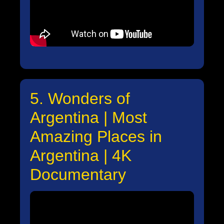
5. Wonders of
Argentina | Most
Amazing Places in
Argentina | 4K
Documentary