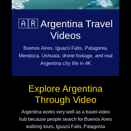
🇦🇷 Argentina Travel
Videos
Buenos Aires, Iguazú Falls, Patagonia,
Mendoza, Ushuaia, drone footage, and real
Argentina city life in 4K
Explore Argentina
Through Video
Argentina works very well as a travel-video
hub because people search for Buenos Aires
walking tours, Iguazú Falls, Patagonia