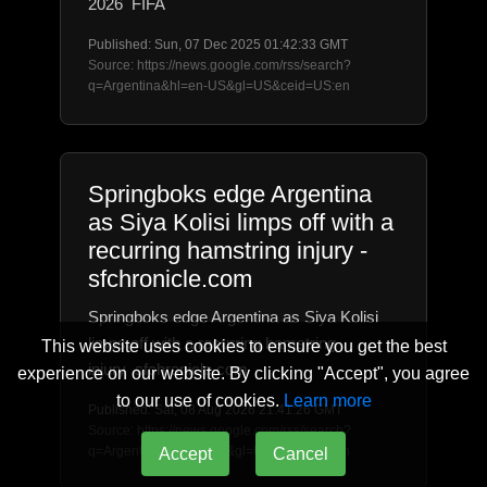
2026 FIFA
Published: Sun, 07 Dec 2025 01:42:33 GMT
Source: https://news.google.com/rss/search?
q=Argentina&hl=en-US&gl=US&ceid=US:en
Springboks edge Argentina
as Siya Kolisi limps off with a
recurring hamstring injury -
sfchronicle.com
Springboks edge Argentina as Siya Kolisi
limps off with a recurring hamstring
This website uses cookies to ensure you get the best
injury sfchronicle.com
experience on our website. By clicking "Accept", you agree
to our use of cookies.
Learn more
Published: Sat, 08 Aug 2026 21:41:26 GMT
Source: https://news.google.com/rss/search?
q=Argentina&hl=en-US&gl=US&ceid=US:en
Accept
Cancel