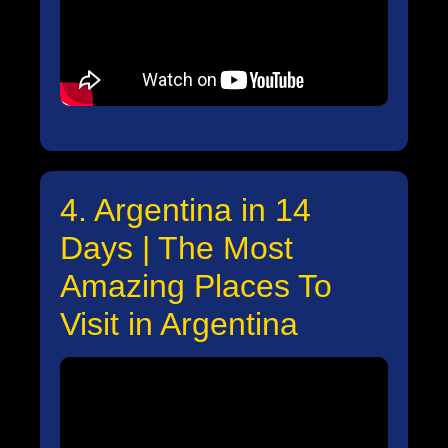
4. Argentina in 14
Days | The Most
Amazing Places To
Visit in Argentina