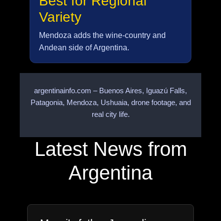
Best for Regional
Variety
Mendoza adds the wine-country and
Andean side of Argentina.
argentinainfo.com – Buenos Aires, Iguazú Falls,
Patagonia, Mendoza, Ushuaia, drone footage, and
real city life.
Latest News from
Argentina