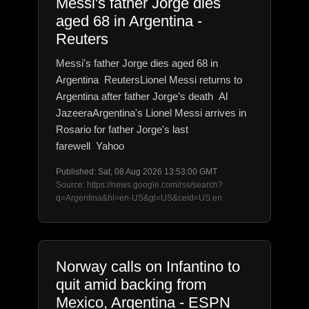
Messi's father Jorge dies
aged 68 in Argentina -
Reuters
Messi's father Jorge dies aged 68 in
Argentina ReutersLionel Messi returns to
Argentina after father Jorge’s death Al
JazeeraArgentina's Lionel Messi arrives in
Rosario for father Jorge's last
farewell Yahoo
Published: Sat, 08 Aug 2026 13:53:00 GMT
Source: https://news.google.com/rss/search?
q=Argentina&hl=en-US&gl=US&ceid=US:en
Norway calls on Infantino to
quit amid backing from
Mexico, Argentina - ESPN