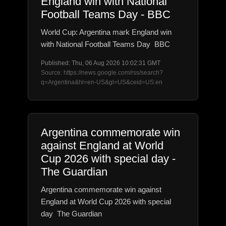
England win with National
Football Teams Day - BBC
World Cup: Argentina mark England win
with National Football Teams Day BBC
Published: Thu, 06 Aug 2026 10:02:31 GMT
Source: https://news.google.com/rss/search?
q=Argentina&hl=en-US&gl=US&ceid=US:en
Argentina commemorate win
against England at World
Cup 2026 with special day -
The Guardian
Argentina commemorate win against
England at World Cup 2026 with special
day The Guardian