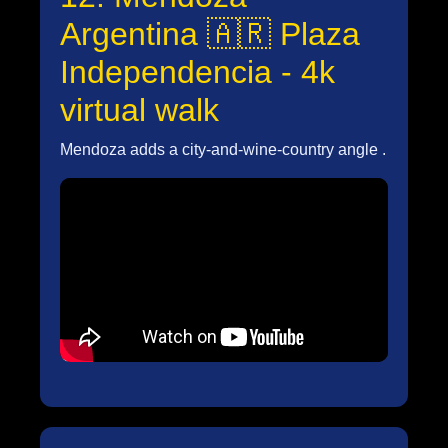
Argentina 🇦🇷 Plaza
Independencia - 4k
virtual walk
Mendoza adds a city-and-wine-country angle .