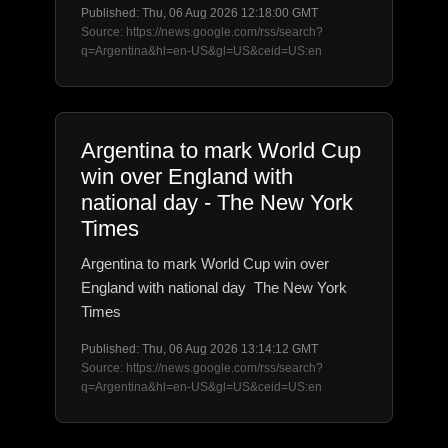
Published: Thu, 06 Aug 2026 12:18:00 GMT
Source: https://news.google.com/rss/search?
q=Argentina&hl=en-US&gl=US&ceid=US:en
Argentina to mark World Cup
win over England with
national day - The New York
Times
Argentina to mark World Cup win over
England with national day The New York
Times
Published: Thu, 06 Aug 2026 13:14:12 GMT
Source: https://news.google.com/rss/search?
q=Argentina&hl=en-US&gl=US&ceid=US:en