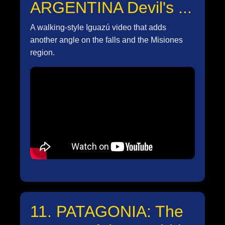
ARGENTINA Devil's ...
A walking-style Iguazú video that adds
another angle on the falls and the Misiones
region.
11. PATAGONIA: The