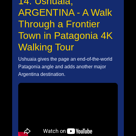
14. Ushuaia,
ARGENTINA - A Walk
Through a Frontier
Town in Patagonia 4K
Walking Tour
Ushuaia gives the page an end-of-the-world
Patagonia angle and adds another major
Argentina destination.