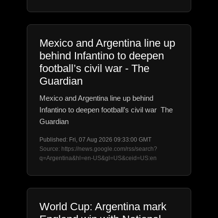
Mexico and Argentina line up
behind Infantino to deepen
football’s civil war - The
Guardian
Mexico and Argentina line up behind
Infantino to deepen football’s civil war The
Guardian
Published: Fri, 07 Aug 2026 09:33:00 GMT
Source: https://news.google.com/rss/search?
q=Argentina&hl=en-US&gl=US&ceid=US:en
World Cup: Argentina mark