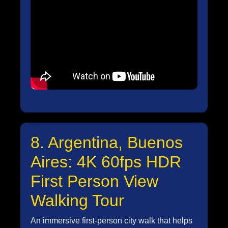
8. Argentina, Buenos
Aires: 4K 60fps HDR
First Person View
Walking Tour
An immersive first-person city walk that helps