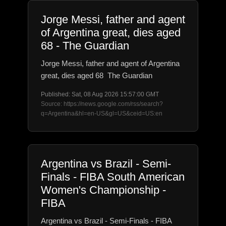
Jorge Messi, father and agent
of Argentina great, dies aged
68 - The Guardian
Jorge Messi, father and agent of Argentina
great, dies aged 68 The Guardian
Published: Sat, 08 Aug 2026 15:57:00 GMT
Source: https://news.google.com/rss/search?
q=Argentina&hl=en-US&gl=US&ceid=US:en
Argentina vs Brazil - Semi-
Finals - FIBA South American
Women's Championship -
FIBA
Argentina vs Brazil - Semi-Finals - FIBA