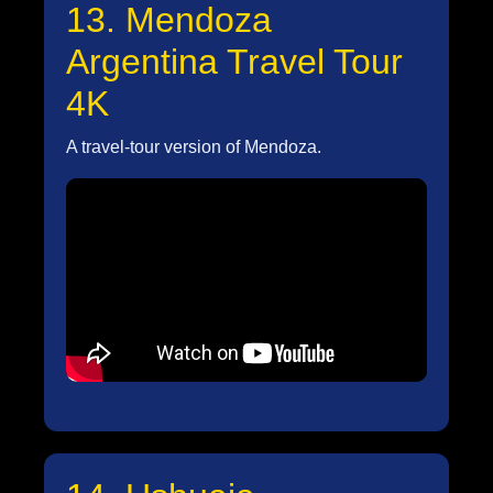
13. Mendoza
Argentina Travel Tour
4K
A travel-tour version of Mendoza.