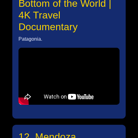
Bottom of the World |
4K Travel
Documentary
Patagonia.
12. Mendoza