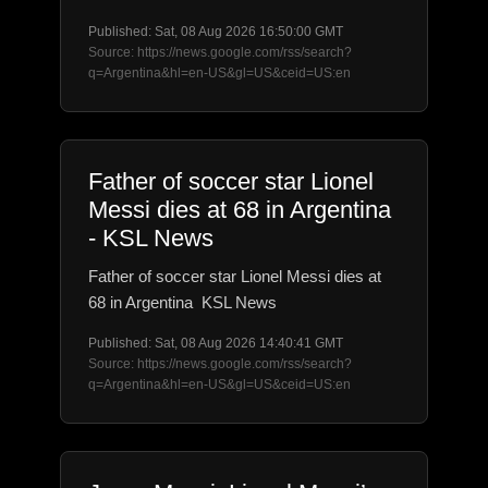
Published: Sat, 08 Aug 2026 16:50:00 GMT
Source: https://news.google.com/rss/search?
q=Argentina&hl=en-US&gl=US&ceid=US:en
Father of soccer star Lionel
Messi dies at 68 in Argentina
- KSL News
Father of soccer star Lionel Messi dies at
68 in Argentina KSL News
Published: Sat, 08 Aug 2026 14:40:41 GMT
Source: https://news.google.com/rss/search?
q=Argentina&hl=en-US&gl=US&ceid=US:en