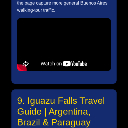
the page capture more general Buenos Aires
walking-tour traffic.
9. Iguazu Falls Travel
Guide | Argentina,
Brazil & Paraguay