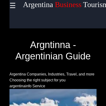
Argentina
Business
Touris
☰
×
Useful
links
Home
Argntinna -
Argentinian Guide
Socials
Argentina Companies, Industries, Travel, and more
Facebook
Choosing the right subject for you
argentinainfo Service
Instagram
Twitter