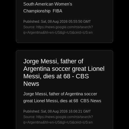
South American Women's
Championship FIBA
Published: Sat, 08 Aug 2026 05:55:50 GMT
Source: https://news.google.com/rss/search?
q=Argentina&hl=en-US&gl=US&ceid=US:en
Jorge Messi, father of
Argentina soccer great Lionel
Messi, dies at 68 - CBS
News
Jorge Messi, father of Argentina soccer
great Lionel Messi, dies at 68 CBS News
Published: Sat, 08 Aug 2026 16:06:21 GMT
Source: https://news.google.com/rss/search?
q=Argentina&hl=en-US&gl=US&ceid=US:en