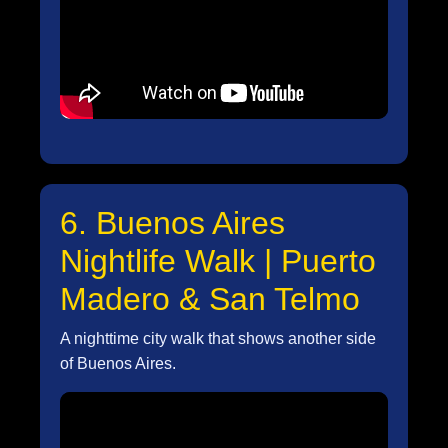
6. Buenos Aires
Nightlife Walk | Puerto
Madero & San Telmo
A nighttime city walk that shows another side
of Buenos Aires.