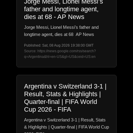
Jorge Messi, Lionel Messi’s
father and longtime agent,
dies at 68 - AP News
Jorge Messi, Lionel Messi’s father and
longtime agent, dies at 68 AP News
Published: Sat, 08 Aug 2026 19:38:00 GMT
Source: https://news.google.com/rss/search?
q=Argentina&hl=en-US&gl=US&ceid=US:en
Argentina v Switzerland 3-1 |
Result, Stats & Highlights |
Quarter-final | FIFA World
Cup 2026 - FIFA
Argentina v Switzerland 3-1 | Result, Stats
& Highlights | Quarter-final | FIFA World Cup