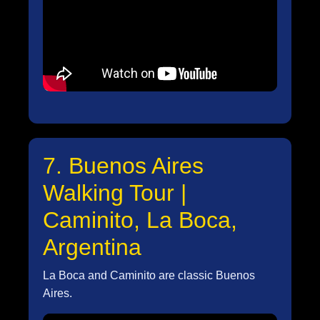
7. Buenos Aires
Walking Tour |
Caminito, La Boca,
Argentina
La Boca and Caminito are classic Buenos
Aires.