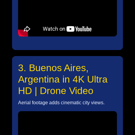
3. Buenos Aires,
Argentina in 4K Ultra
HD | Drone Video
Aerial footage adds cinematic city views.