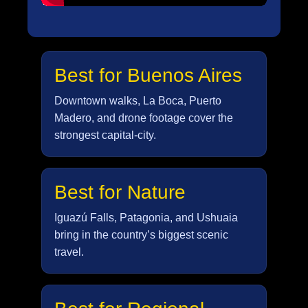
Best for Buenos Aires
Downtown walks, La Boca, Puerto
Madero, and drone footage cover the
strongest capital-city.
Best for Nature
Iguazú Falls, Patagonia, and Ushuaia
bring in the country’s biggest scenic
travel.