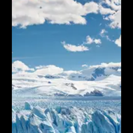
Telegram
Help &
Support
Contact
About
Us
Write
for Us