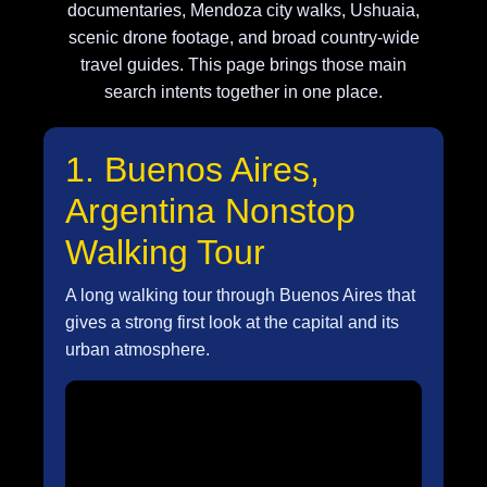
documentaries, Mendoza city walks, Ushuaia,
scenic drone footage, and broad country-wide
travel guides. This page brings those main
search intents together in one place.
1. Buenos Aires,
Argentina Nonstop
Walking Tour
A long walking tour through Buenos Aires that
gives a strong first look at the capital and its
urban atmosphere.