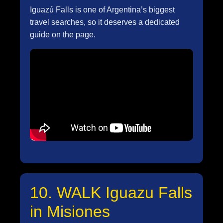
Iguazú Falls is one of Argentina’s biggest
travel searches, so it deserves a dedicated
guide on the page.
10. WALK Iguazu Falls
in Misiones