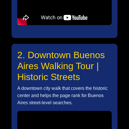
2. Downtown Buenos
Aires Walking Tour |
Historic Streets
A downtown city walk that covers the historic
center and helps the page rank for Buenos
Aires street-level searches.