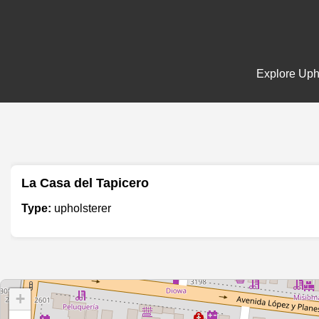
Explore Upho
La Casa del Tapicero
Type:
upholsterer
+