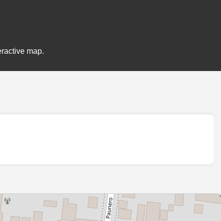
eractive map.