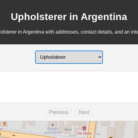
Upholsterer in Argentina
lsterer in Argentina with addresses, contact details, and an int
Previous
Next