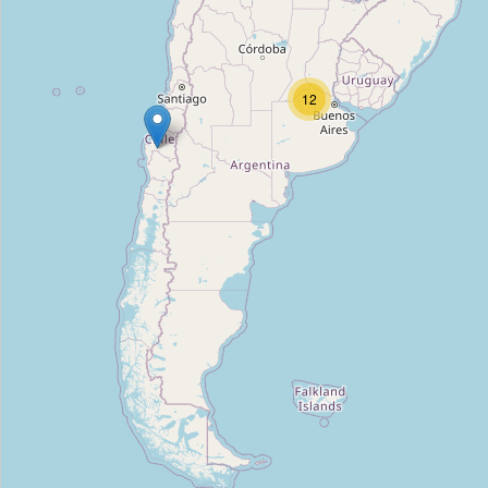
FB Tools
Type:
tool_hire
12
Alquilar Equipos y Herramientas
Type:
tool_hire
Alquilo Todo
Type:
tool_hire
Torneria del valle
Type:
tool_hire