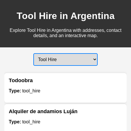
Tool Hire in Argentina
Explore Tool Hire in Argentina with addresses, contact
details, and an interactive map.
Todoobra
Type:
tool_hire
Alquiler de andamios Luján
Type:
tool_hire