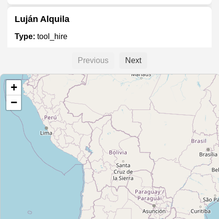
Luján Alquila
Type:
tool_hire
Previous
Next
Autoelevadores Moreno
+
Type:
tool_hire
−
Unnamed
Type:
tool_hire
Andamios Gaona
Type:
tool_hire