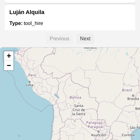
Luján Alquila
Type:
tool_hire
Previous
Next
Autoelevadores Moreno
+
Type:
tool_hire
−
Unnamed
Type:
tool_hire
Andamios Gaona
Type:
tool_hire