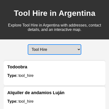
Tool Hire in Argentina
Explore Tool Hire in Argentina with addresses, contact
details, and an interactive map.
Todoobra
Type:
tool_hire
Alquiler de andamios Luján
Type:
tool_hire