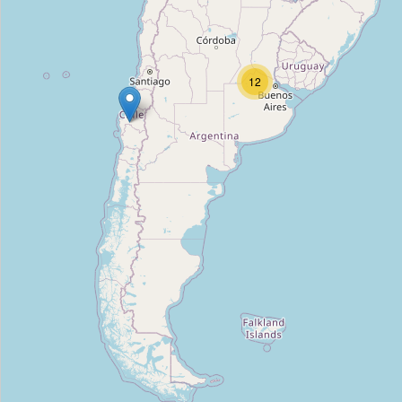
FB Tools
Type:
tool_hire
12
Alquilar Equipos y Herramientas
Type:
tool_hire
Alquilo Todo
Type:
tool_hire
Torneria del valle
Type:
tool_hire