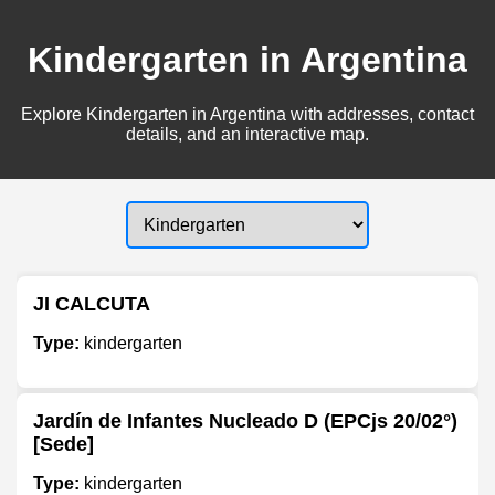
Kindergarten in Argentina
Explore Kindergarten in Argentina with addresses, contact
details, and an interactive map.
JI CALCUTA
Type:
kindergarten
Jardín de Infantes Nucleado D (EPCjs 20/02°)
[Sede]
Type:
kindergarten