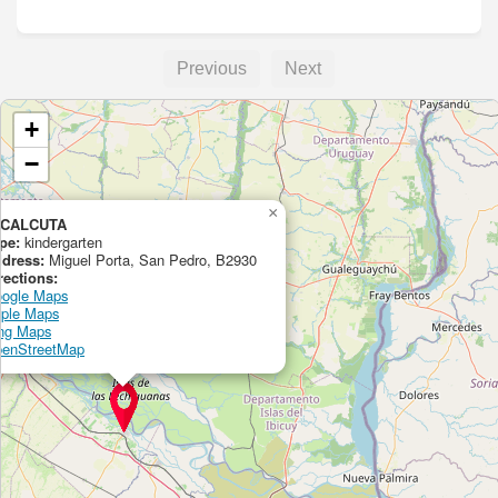
Previous
Next
+
−
×
 CALCUTA
pe:
kindergarten
dress:
Miguel Porta, San Pedro, B2930
rections:
ogle Maps
ple Maps
ng Maps
enStreetMap