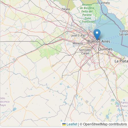
Leaflet
|
© OpenStreetMap contributors