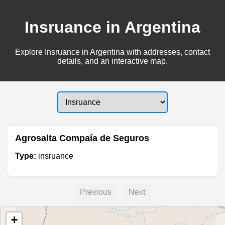
Insruance in Argentina
Explore Insruance in Argentina with addresses, contact
details, and an interactive map.
Agrosalta Compaía de Seguros
Type:
insruance
Previous
Next
+