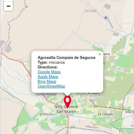
−
×
Agrosalta Compaía de Seguros
Type:
insruance
Directions:
Google Maps
Apple Maps
Bing Maps
OpenStreetMap