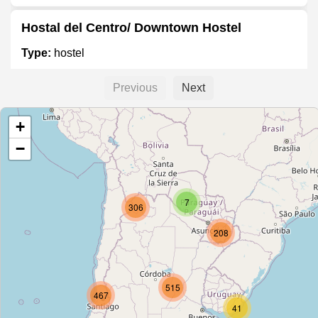
Hostal del Centro/ Downtown Hostel
Type:
hostel
Previous
Next
Hostel Buena Vista
+
Type:
hostel
−
Hostal Pilcomayo
7
Type:
hostel
306
208
Harrington
Type:
hostel
515
467
41