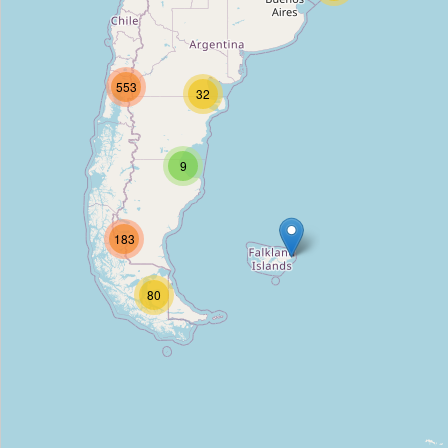
Allegretto B&B
Type:
hostel
553
32
La Maja
Type:
hostel
9
Hostal Morgan
183
Type:
hostel
80
Hostal Los Delfines
Type:
hostel