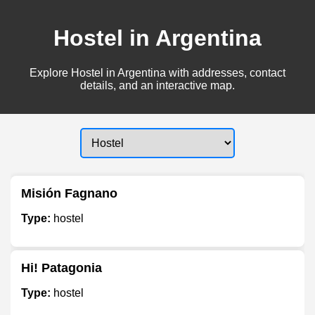
Hostel in Argentina
Explore Hostel in Argentina with addresses, contact
details, and an interactive map.
Misión Fagnano
Type:
hostel
Hi! Patagonia
Type:
hostel