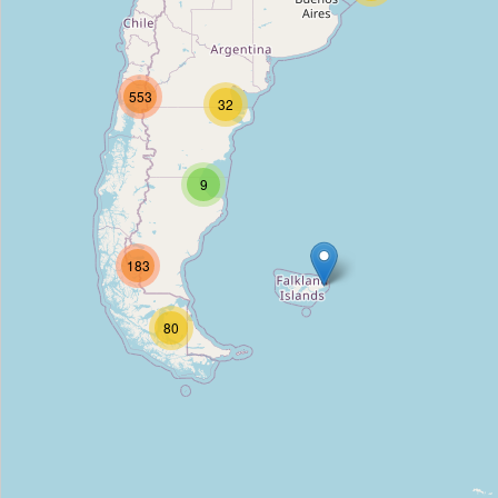
Allegretto B&B
Type:
hostel
553
32
La Maja
Type:
hostel
9
Hostal Morgan
183
Type:
hostel
80
Hostal Los Delfines
Type:
hostel