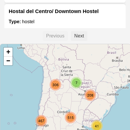
Hostal del Centro/ Downtown Hostel
Type:
hostel
Previous
Next
Hostel Buena Vista
+
Type:
hostel
−
Hostal Pilcomayo
7
Type:
hostel
306
208
Harrington
Type:
hostel
515
467
41