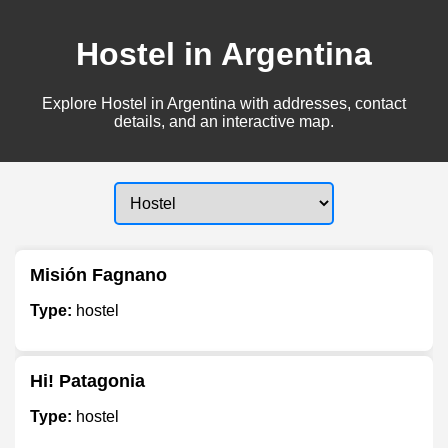
Hostel in Argentina
Explore Hostel in Argentina with addresses, contact
details, and an interactive map.
Misión Fagnano
Type:
hostel
Hi! Patagonia
Type:
hostel