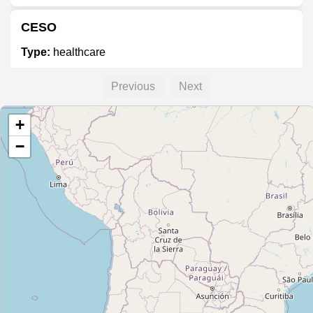
CESO
Type:
healthcare
Previous
Next
+
−