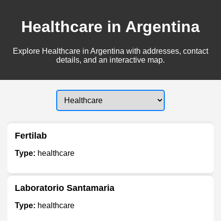
Healthcare in Argentina
Explore Healthcare in Argentina with addresses, contact
details, and an interactive map.
Fertilab
Type:
healthcare
Laboratorio Santamaria
Type:
healthcare