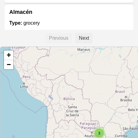
Almacén
Type:
grocery
Previous
Next
Graziano
+
Type:
grocery
−
Unnamed
Type:
grocery
Apicultura del Sur
Type:
grocery
3