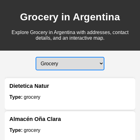
Grocery in Argentina
Explore Grocery in Argentina with addresses, contact
details, and an interactive map.
Dietetica Natur
Type:
grocery
Almacén Oña Clara
Type:
grocery