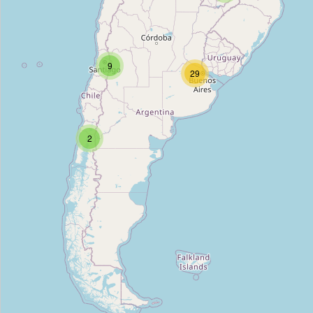
Quiosco Tata Lolo
Type:
grocery
9
29
Mayso
Type:
grocery
2
Eneldo
Type:
grocery
EcorganicBA
Type:
grocery