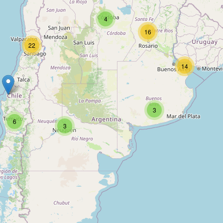
4
16
22
14
3
6
3