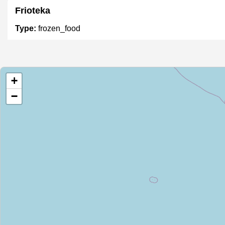
Frioteka
Type:
frozen_food
Portisur
+
Type:
frozen_food
−
Unnamed
Type:
frozen_food
ASF Market
Type:
frozen_food
Mimen SRL