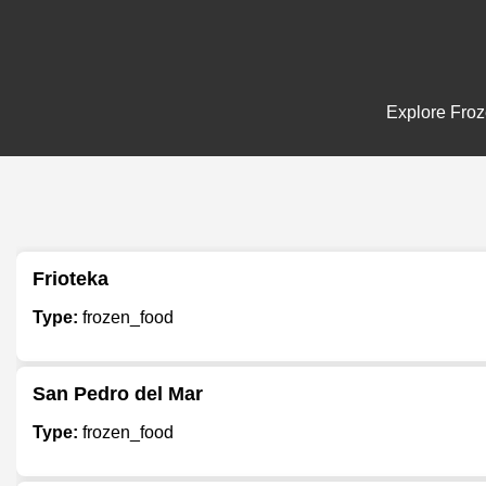
Explore Froze
Frioteka
Type:
frozen_food
San Pedro del Mar
Type:
frozen_food