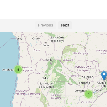
Previous
Next
5
6