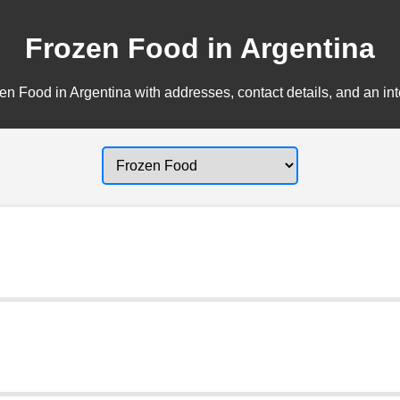
Frozen Food in Argentina
n Food in Argentina with addresses, contact details, and an in