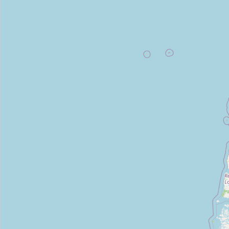
Type:
frozen_food
Polares
Type:
frozen_food
LoFLORi
Type:
frozen_food
Friza 2
Type:
frozen_food