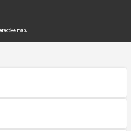
teractive map.