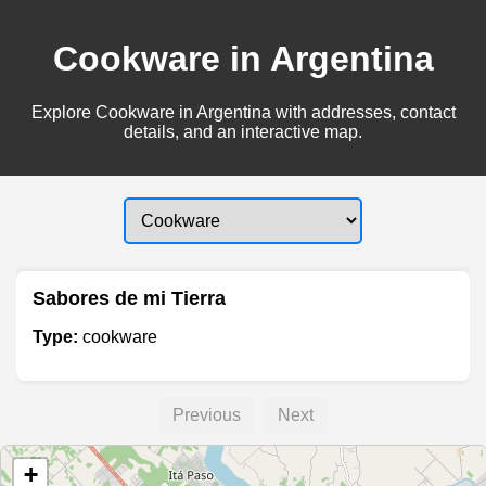
Cookware in Argentina
Explore Cookware in Argentina with addresses, contact
details, and an interactive map.
Sabores de mi Tierra
Type:
cookware
Previous
Next
+