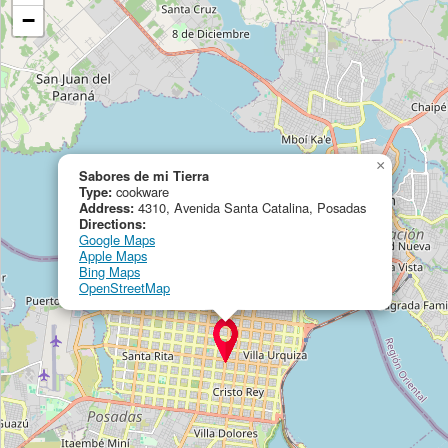
−
×
Sabores de mi Tierra
Type:
cookware
Address:
4310, Avenida Santa Catalina, Posadas
Directions:
Google Maps
Apple Maps
Bing Maps
OpenStreetMap