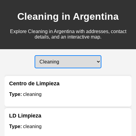
Cleaning in Argentina
Explore Cleaning in Argentina with addresses, contact
details, and an interactive map.
Centro de Limpieza
Type:
cleaning
LD Limpieza
Type:
cleaning