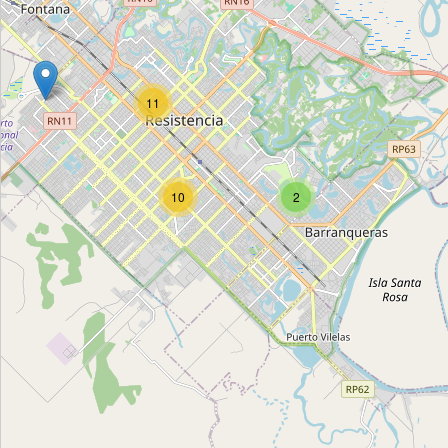
Todo Suelto
Type:
cleaning
11
Todo Suelto
Type:
cleaning
10
2
Unnamed
Type:
cleaning
Unnamed
Type:
cleaning