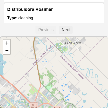
Distribuidora Rosimar
Type:
cleaning
Previous
Next
InterQuim Limpieza
+
Type:
cleaning
−
Center Quim
Type:
cleaning
Todo Suelto Artículos de limpieza
Type:
cleaning