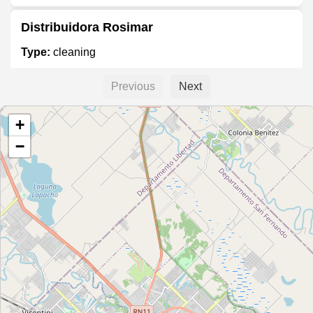
Distribuidora Rosimar
Type:
cleaning
Previous
Next
InterQuim Limpieza
+
Type:
cleaning
−
Center Quim
Type:
cleaning
Todo Suelto Artículos de limpieza
Type:
cleaning