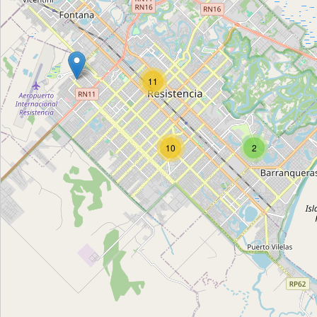
Todo Suelto
Type:
cleaning
11
Todo Suelto
Type:
cleaning
10
2
Unnamed
Type:
cleaning
Unnamed
Type:
cleaning