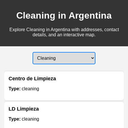
Cleaning in Argentina
Explore Cleaning in Argentina with addresses, contact
details, and an interactive map.
Centro de Limpieza
Type:
cleaning
LD Limpieza
Type:
cleaning