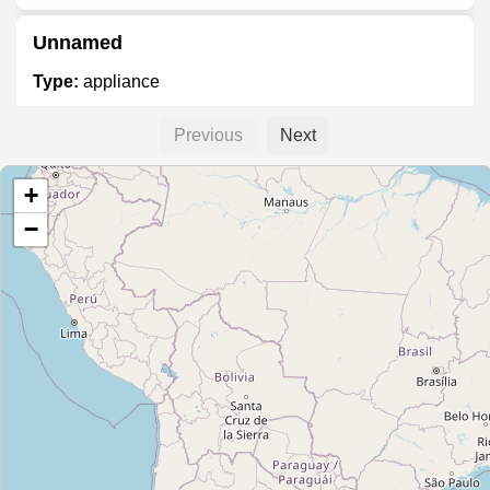
Unnamed
Type:
appliance
Previous
Next
Peralta Hogar
+
Type:
appliance
−
H&T Electronics
Type:
appliance
Cetrogar
Type:
appliance