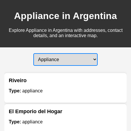
Appliance in Argentina
Explore Appliance in Argentina with addresses, contact
details, and an interactive map.
Riveiro
Type:
appliance
El Emporio del Hogar
Type:
appliance