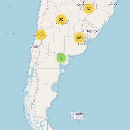
Castillo
87
Type:
appliance
20
Aloise
17
68
Type:
appliance
3
Mix
Type:
appliance
Musimundo
Type:
appliance